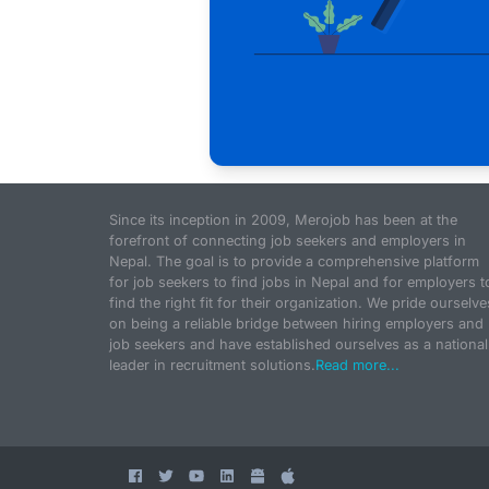
Since its inception in 2009, Merojob has been at the
forefront of connecting job seekers and employers in
Nepal. The goal is to provide a comprehensive platform
for job seekers to find jobs in Nepal and for employers t
find the right fit for their organization. We pride ourselve
on being a reliable bridge between hiring employers and
job seekers and have established ourselves as a national
leader in recruitment solutions.
Read more...