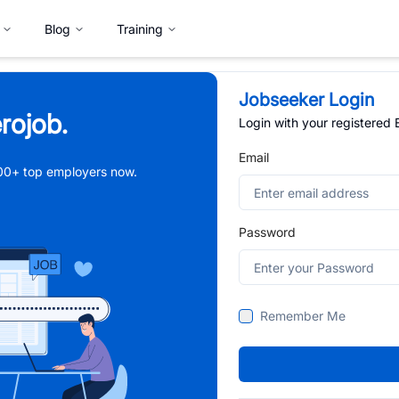
Blog
Training
Jobseeker Login
rojob.
Login with your registered
Email
,000+ top employers now.
Password
Remember Me