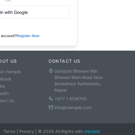
in with Google
 account?
Register Now
OUT US
CONTACT US
Ganapati Bhawan Min
ut merojob
Bhawan Main Road New
ebook
Baneshwor Kathmandu,
ter
Nepal
kedIn
+977 1 4106700
tact Us
info@merojob.com
Terms
|
Privacy
|
©
2026
All Rights with
merojob