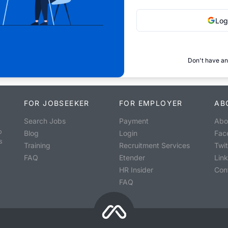
Log
Don't have an
FOR JOBSEEKER
FOR EMPLOYER
AB
Search Jobs
Payment
Abo
o
Blog
Login
Fac
s
Training
Recruitment Services
Twit
FAQ
Etender
Lin
HR Insider
Con
FAQ