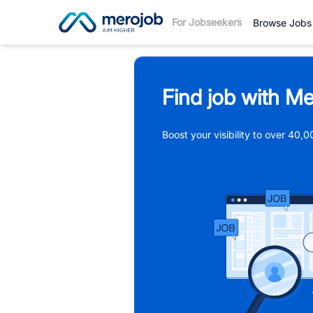
For Jobseekers
Browse Jobs
Find job with Me
Boost your visibility to over 40