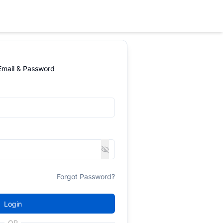
 Email & Password
Forgot Password?
Login
OR