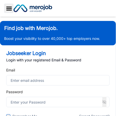
Toggle Sidebar
Find job with Merojob.
Boost your visibility to over 40,000+ top employers now.
Jobseeker Login
Login with your registered Email & Password
Email
Password