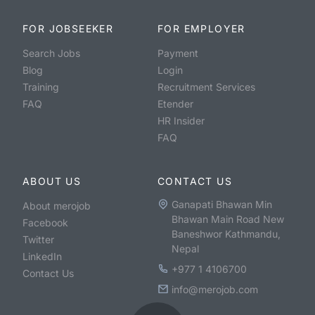
FOR JOBSEEKER
FOR EMPLOYER
Search Jobs
Payment
Blog
Login
Training
Recruitment Services
FAQ
Etender
HR Insider
FAQ
ABOUT US
CONTACT US
Ganapati Bhawan Min
About merojob
Bhawan Main Road New
Facebook
Baneshwor Kathmandu,
Twitter
Nepal
LinkedIn
+977 1 4106700
Contact Us
info@merojob.com