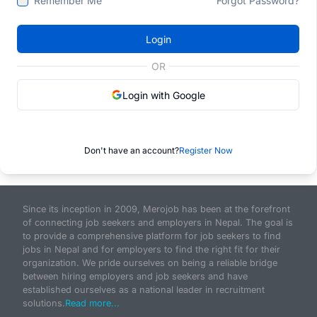
Remember Me
Forgot Password?
Login
OR
Login with Google
Don't have an account?
Register Now
Since its inception in 2009, Merojob has been at the forefront
of connecting job seekers and employers in Nepal. The goal is
to provide a comprehensive platform for job seekers to find
jobs in Nepal and for employers to find the right fit for their
organization. We pride ourselves on being a reliable bridge
between hiring employers and job seekers and have
established ourselves as a national leader in recruitment
solutions.
Read more...