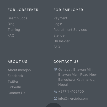
FOR JOBSEEKER
FOR EMPLOYER
Search Jobs
Payment
Blog
Login
Training
Recruitment Services
FAQ
Etender
HR Insider
FAQ
ABOUT US
CONTACT US
Ganapati Bhawan Min
About merojob
Bhawan Main Road New
Facebook
Baneshwor Kathmandu,
Twitter
Nepal
LinkedIn
+977 1 4106700
Contact Us
info@merojob.com