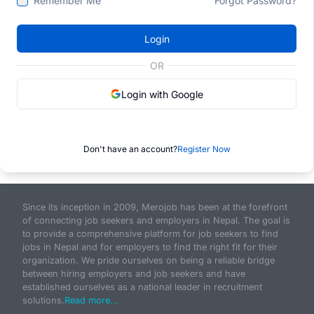
Remember Me
Forgot Password?
Login
OR
Login with Google
Don't have an account?
Register Now
Since its inception in 2009, Merojob has been at the forefront
of connecting job seekers and employers in Nepal. The goal is
to provide a comprehensive platform for job seekers to find
jobs in Nepal and for employers to find the right fit for their
organization. We pride ourselves on being a reliable bridge
between hiring employers and job seekers and have
established ourselves as a national leader in recruitment
solutions.
Read more...