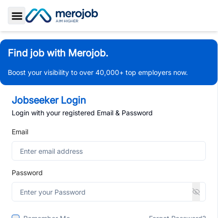
Toggle Sidebar
Find job with Merojob.
Boost your visibility to over 40,000+ top employers now.
Jobseeker Login
Login with your registered Email & Password
Email
Password