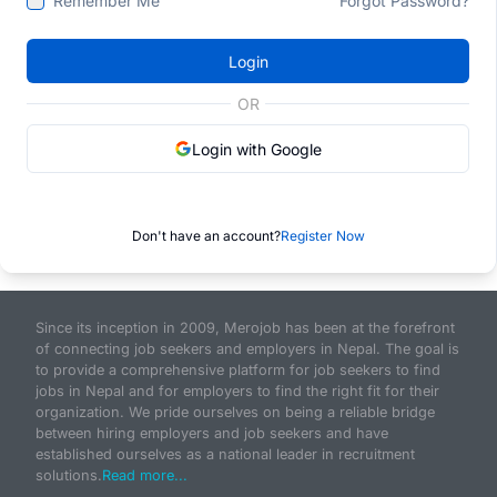
Remember Me
Forgot Password?
Login
OR
Login with Google
Don't have an account?
Register Now
Since its inception in 2009, Merojob has been at the forefront
of connecting job seekers and employers in Nepal. The goal is
to provide a comprehensive platform for job seekers to find
jobs in Nepal and for employers to find the right fit for their
organization. We pride ourselves on being a reliable bridge
between hiring employers and job seekers and have
established ourselves as a national leader in recruitment
solutions.
Read more...