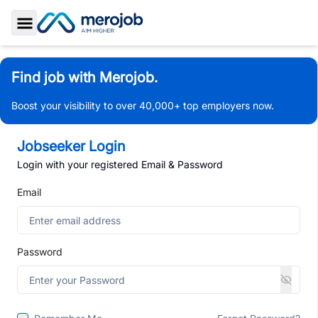
Toggle Sidebar
Find job with Merojob.
Boost your visibility to over 40,000+ top employers now.
Jobseeker Login
Login with your registered Email & Password
Email
Password