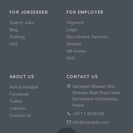
FOR JOBSEEKER
FOR EMPLOYER
Search Jobs
Payment
Blog
Login
Training
Recruitment Services
FAQ
Etender
HR Insider
FAQ
ABOUT US
CONTACT US
Ganapati Bhawan Min
About merojob
Bhawan Main Road New
Facebook
Baneshwor Kathmandu,
Twitter
Nepal
LinkedIn
+977 1 4106700
Contact Us
info@merojob.com