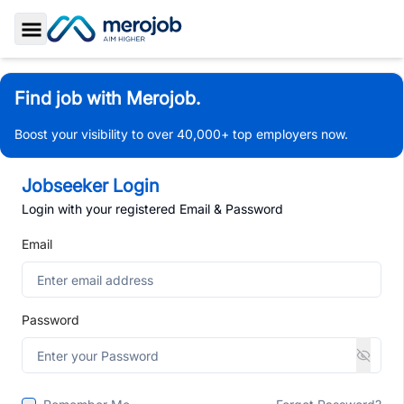
Toggle Sidebar
Find job with Merojob.
Boost your visibility to over 40,000+ top employers now.
Jobseeker Login
Login with your registered Email & Password
Email
Password