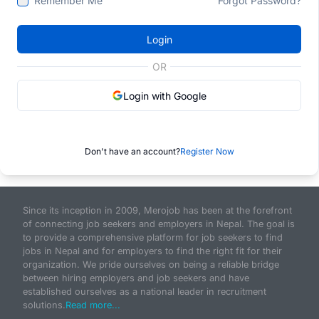
Remember Me
Forgot Password?
Login
OR
Login with Google
Don't have an account?
Register Now
Since its inception in 2009, Merojob has been at the forefront
of connecting job seekers and employers in Nepal. The goal is
to provide a comprehensive platform for job seekers to find
jobs in Nepal and for employers to find the right fit for their
organization. We pride ourselves on being a reliable bridge
between hiring employers and job seekers and have
established ourselves as a national leader in recruitment
solutions.
Read more...