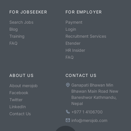
FOR JOBSEEKER
FOR EMPLOYER
Search Jobs
Payment
Blog
Login
Training
Recruitment Services
FAQ
Etender
HR Insider
FAQ
ABOUT US
CONTACT US
Ganapati Bhawan Min
About merojob
Bhawan Main Road New
Facebook
Baneshwor Kathmandu,
Twitter
Nepal
LinkedIn
+977 1 4106700
Contact Us
info@merojob.com