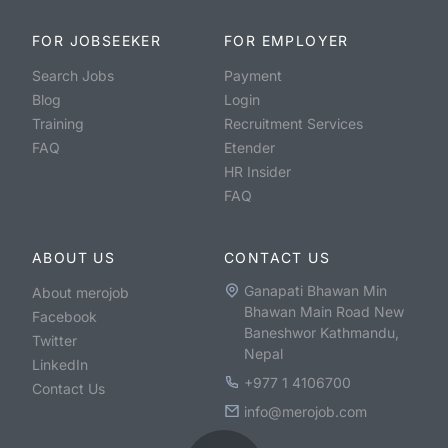
FOR JOBSEEKER
FOR EMPLOYER
Search Jobs
Payment
Blog
Login
Training
Recruitment Services
FAQ
Etender
HR Insider
FAQ
ABOUT US
CONTACT US
Ganapati Bhawan Min
About merojob
Bhawan Main Road New
Facebook
Baneshwor Kathmandu,
Twitter
Nepal
LinkedIn
+977 1 4106700
Contact Us
info@merojob.com