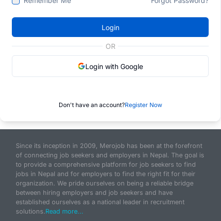
Remember Me
Forgot Password?
Login
OR
Login with Google
Don't have an account?
Register Now
Since its inception in 2009, Merojob has been at the forefront
of connecting job seekers and employers in Nepal. The goal is
to provide a comprehensive platform for job seekers to find
jobs in Nepal and for employers to find the right fit for their
organization. We pride ourselves on being a reliable bridge
between hiring employers and job seekers and have
established ourselves as a national leader in recruitment
solutions.
Read more...