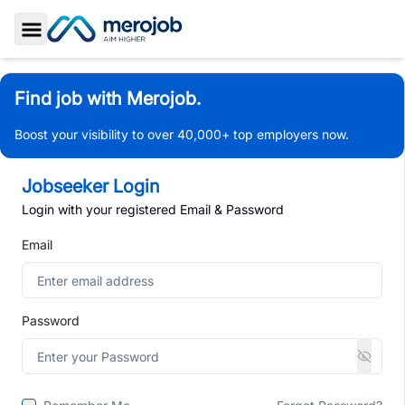
Toggle Sidebar
Find job with Merojob.
Boost your visibility to over 40,000+ top employers now.
Jobseeker Login
Login with your registered Email & Password
Email
Password