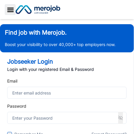
Toggle Sidebar
Find job with Merojob.
Boost your visibility to over 40,000+ top employers now.
Jobseeker Login
Login with your registered Email & Password
Email
Password