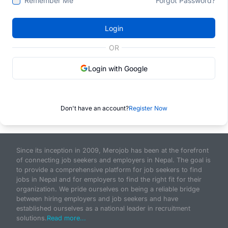
Remember Me
Forgot Password?
Login
OR
Login with Google
Don't have an account?
Register Now
Since its inception in 2009, Merojob has been at the forefront
of connecting job seekers and employers in Nepal. The goal is
to provide a comprehensive platform for job seekers to find
jobs in Nepal and for employers to find the right fit for their
organization. We pride ourselves on being a reliable bridge
between hiring employers and job seekers and have
established ourselves as a national leader in recruitment
solutions.
Read more...