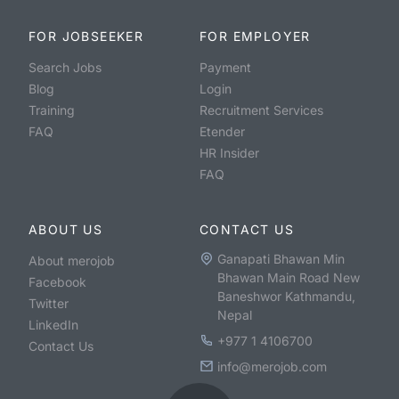
FOR JOBSEEKER
FOR EMPLOYER
Search Jobs
Payment
Blog
Login
Training
Recruitment Services
FAQ
Etender
HR Insider
FAQ
ABOUT US
CONTACT US
Ganapati Bhawan Min
About merojob
Bhawan Main Road New
Facebook
Baneshwor Kathmandu,
Twitter
Nepal
LinkedIn
+977 1 4106700
Contact Us
info@merojob.com