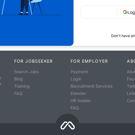
Log
Don't have an
FOR JOBSEEKER
FOR EMPLOYER
AB
Search Jobs
Payment
Abo
o
Blog
Login
Fac
s
Training
Recruitment Services
Twit
FAQ
Etender
Lin
HR Insider
Con
FAQ