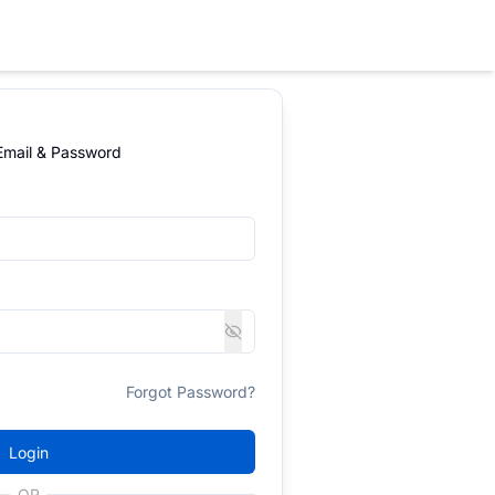
 Email & Password
Forgot Password?
Login
OR