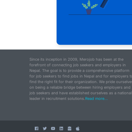
Since its inception in 2009, Merojob has been at the
forefront of connecting job seekers and employers in
Nepal. The goal is to provide a comprehensive platform
for job seekers to find jobs in Nepal and for employers t
find the right fit for their organization. We pride ourselve
on being a reliable bridge between hiring employers and
job seekers and have established ourselves as a national
leader in recruitment solutions.
Read more...