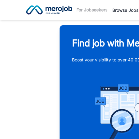
For Jobseekers
Browse Jobs
Find job with Me
Boost your visibility to over 40