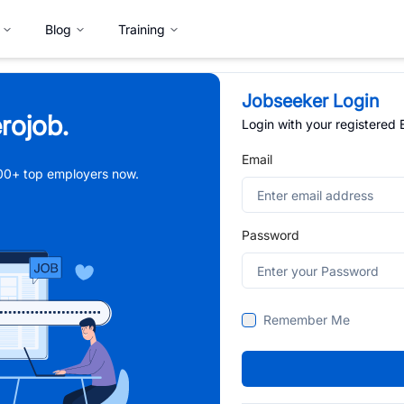
Blog
Training
Jobseeker Login
rojob.
Login with your registered
Email
,000+ top employers now.
Password
Remember Me