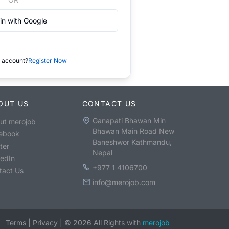
in with Google
 account?
Register Now
OUT US
CONTACT US
Ganapati Bhawan Min
ut merojob
Bhawan Main Road New
ebook
Baneshwor Kathmandu,
ter
Nepal
kedIn
+977 1 4106700
tact Us
info@merojob.com
Terms
|
Privacy
|
©
2026
All Rights with
merojob