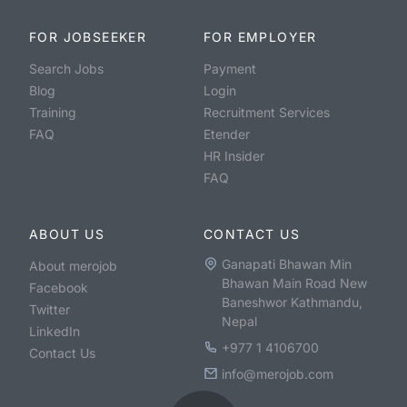
FOR JOBSEEKER
FOR EMPLOYER
Search Jobs
Payment
Blog
Login
Training
Recruitment Services
FAQ
Etender
HR Insider
FAQ
ABOUT US
CONTACT US
Ganapati Bhawan Min
About merojob
Bhawan Main Road New
Facebook
Baneshwor Kathmandu,
Twitter
Nepal
LinkedIn
+977 1 4106700
Contact Us
info@merojob.com