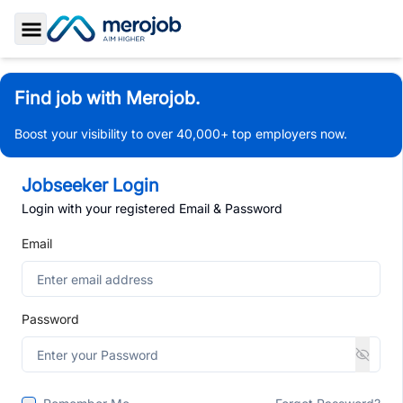
Toggle Sidebar
Find job with Merojob.
Boost your visibility to over 40,000+ top employers now.
Jobseeker Login
Login with your registered Email & Password
Email
Password