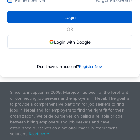
Remember Me
Forgot Password?
Login
OR
Login with Google
Don't have an account?
Register Now
Since its inception in 2009, Merojob has been at the forefront
of connecting job seekers and employers in Nepal. The goal is
to provide a comprehensive platform for job seekers to find
jobs in Nepal and for employers to find the right fit for their
organization. We pride ourselves on being a reliable bridge
between hiring employers and job seekers and have
established ourselves as a national leader in recruitment
solutions.
Read more...