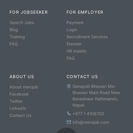
FOR JOBSEEKER
FOR EMPLOYER
Search Jobs
Payment
Blog
Login
Training
Recruitment Services
FAQ
Etender
HR Insider
FAQ
ABOUT US
CONTACT US
Ganapati Bhawan Min
About merojob
Bhawan Main Road New
Facebook
Baneshwor Kathmandu,
Twitter
Nepal
LinkedIn
+977 1 4106700
Contact Us
info@merojob.com