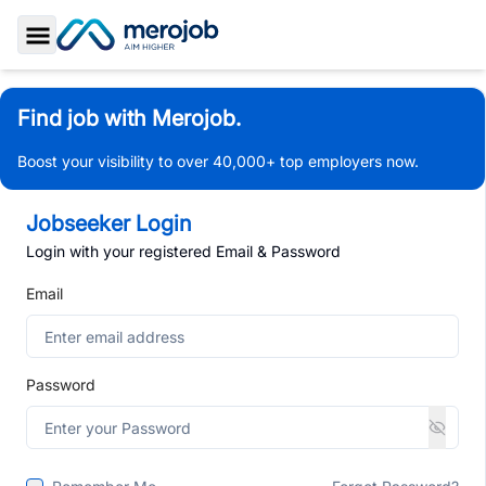
Toggle Sidebar
Find job with Merojob.
Boost your visibility to over 40,000+ top employers now.
Jobseeker Login
Login with your registered Email & Password
Email
Password