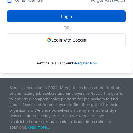
Remember Me
Forgot Password?
Login
OR
Login with Google
Don't have an account?
Register Now
Since its inception in 2009, Merojob has been at the forefront
of connecting job seekers and employers in Nepal. The goal is
to provide a comprehensive platform for job seekers to find
jobs in Nepal and for employers to find the right fit for their
organization. We pride ourselves on being a reliable bridge
between hiring employers and job seekers and have
established ourselves as a national leader in recruitment
solutions.
Read more...