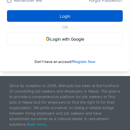
Remember Me
Forgot Password?
Login
OR
Login with Google
Don't have an account?
Register Now
Since its inception in 2009, Merojob has been at the forefront
of connecting job seekers and employers in Nepal. The goal is
to provide a comprehensive platform for job seekers to find
jobs in Nepal and for employers to find the right fit for their
organization. We pride ourselves on being a reliable bridge
between hiring employers and job seekers and have
established ourselves as a national leader in recruitment
solutions.
Read more...