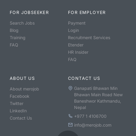
FOR JOBSEEKER
FOR EMPLOYER
Search Jobs
Payment
Blog
Login
Training
Recruitment Services
FAQ
Etender
HR Insider
FAQ
ABOUT US
CONTACT US
Ganapati Bhawan Min
About merojob
Bhawan Main Road New
Facebook
Baneshwor Kathmandu,
Twitter
Nepal
LinkedIn
+977 1 4106700
Contact Us
info@merojob.com