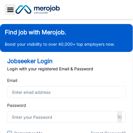
Toggle Sidebar
Find job with Merojob.
Boost your visibility to over 40,000+ top employers now.
Jobseeker Login
Login with your registered Email & Password
Email
Password