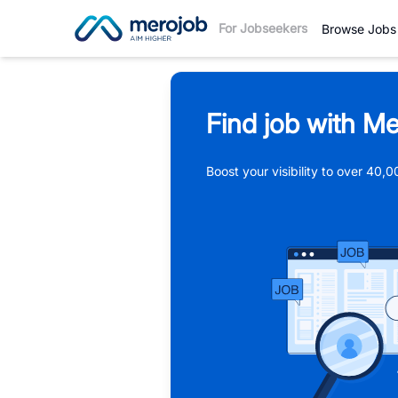
For Jobseekers
Browse Jobs
Find job with Me
Boost your visibility to over 40