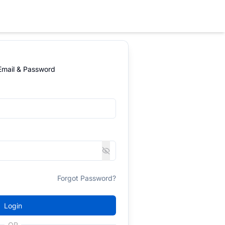
 Email & Password
Forgot Password?
Login
OR