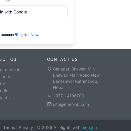
in with Google
 account?
Register Now
OUT US
CONTACT US
Ganapati Bhawan Min
ut merojob
Bhawan Main Road New
ebook
Baneshwor Kathmandu,
ter
Nepal
kedIn
+977 1 4106700
tact Us
info@merojob.com
Terms
|
Privacy
|
©
2026
All Rights with
merojob