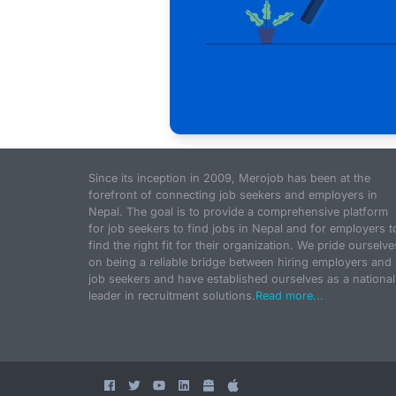
Since its inception in 2009, Merojob has been at the
forefront of connecting job seekers and employers in
Nepal. The goal is to provide a comprehensive platform
for job seekers to find jobs in Nepal and for employers t
find the right fit for their organization. We pride ourselve
on being a reliable bridge between hiring employers and
job seekers and have established ourselves as a national
leader in recruitment solutions.
Read more...