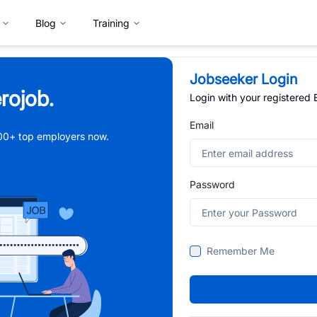
Blog
Training
Jobseeker Login
rojob.
Login with your registered
Email
,000+ top employers now.
Password
Remember Me