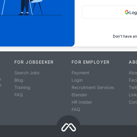
Log
Don't have an
FOR JOBSEEKER
FOR EMPLOYER
AB
Search Jobs
Payment
Abo
o
Blog
Login
Fac
s
Training
Recruitment Services
Twit
FAQ
Etender
Lin
HR Insider
Con
FAQ