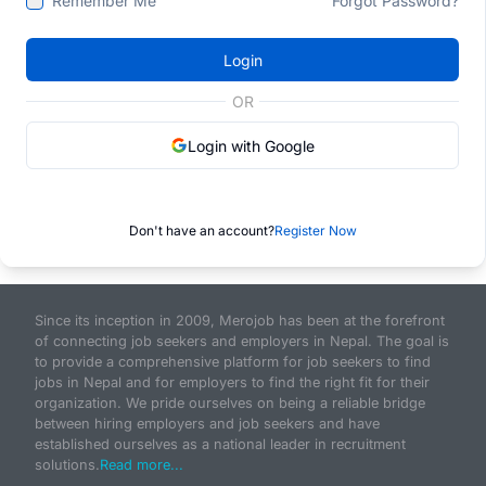
Remember Me
Forgot Password?
Login
OR
Login with Google
Don't have an account?
Register Now
Since its inception in 2009, Merojob has been at the forefront
of connecting job seekers and employers in Nepal. The goal is
to provide a comprehensive platform for job seekers to find
jobs in Nepal and for employers to find the right fit for their
organization. We pride ourselves on being a reliable bridge
between hiring employers and job seekers and have
established ourselves as a national leader in recruitment
solutions.
Read more...