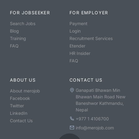
FOR JOBSEEKER
FOR EMPLOYER
Search Jobs
Payment
Blog
Login
Training
Recruitment Services
FAQ
Etender
HR Insider
FAQ
ABOUT US
CONTACT US
Ganapati Bhawan Min
About merojob
Bhawan Main Road New
Facebook
Baneshwor Kathmandu,
Twitter
Nepal
LinkedIn
+977 1 4106700
Contact Us
info@merojob.com