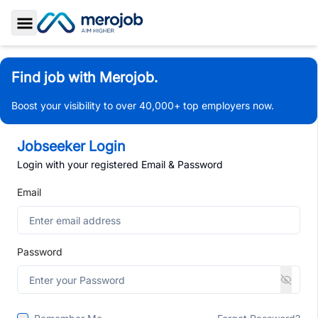
Toggle Sidebar
Find job with Merojob.
Boost your visibility to over 40,000+ top employers now.
Jobseeker Login
Login with your registered Email & Password
Email
Password