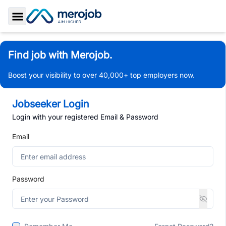
Toggle Sidebar
Find job with Merojob.
Boost your visibility to over 40,000+ top employers now.
Jobseeker Login
Login with your registered Email & Password
Email
Password