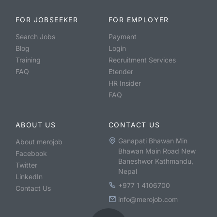
FOR JOBSEEKER
FOR EMPLOYER
Search Jobs
Payment
Blog
Login
Training
Recruitment Services
FAQ
Etender
HR Insider
FAQ
ABOUT US
CONTACT US
Ganapati Bhawan Min
About merojob
Bhawan Main Road New
Facebook
Baneshwor Kathmandu,
Twitter
Nepal
LinkedIn
+977 1 4106700
Contact Us
info@merojob.com