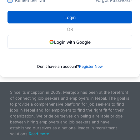
Remember Me
Forgot Password?
Login
OR
Login with Google
Don't have an account?
Register Now
Since its inception in 2009, Merojob has been at the forefront
of connecting job seekers and employers in Nepal. The goal is
to provide a comprehensive platform for job seekers to find
jobs in Nepal and for employers to find the right fit for their
organization. We pride ourselves on being a reliable bridge
between hiring employers and job seekers and have
established ourselves as a national leader in recruitment
solutions.
Read more...