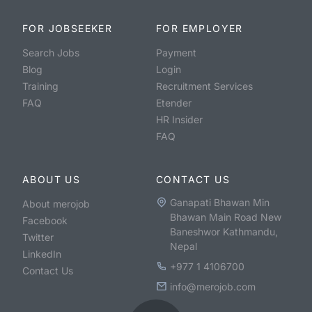
FOR JOBSEEKER
FOR EMPLOYER
Search Jobs
Payment
Blog
Login
Training
Recruitment Services
FAQ
Etender
HR Insider
FAQ
ABOUT US
CONTACT US
Ganapati Bhawan Min
About merojob
Bhawan Main Road New
Facebook
Baneshwor Kathmandu,
Twitter
Nepal
LinkedIn
+977 1 4106700
Contact Us
info@merojob.com