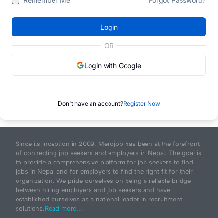
Remember Me
Forgot Password?
Login
OR
Login with Google
Don't have an account?
Register Now
Since its inception in 2009, Merojob has been at the forefront
of connecting job seekers and employers in Nepal. The goal is
to provide a comprehensive platform for job seekers to find
jobs in Nepal and for employers to find the right fit for their
organization. We pride ourselves on being a reliable bridge
between hiring employers and job seekers and have
established ourselves as a national leader in recruitment
solutions.
Read more...