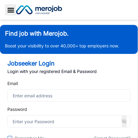
Toggle Sidebar
Find job with Merojob.
Boost your visibility to over 40,000+ top employers now.
Jobseeker Login
Login with your registered Email & Password
Email
Password