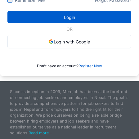
Remember Me
Forgot Password?
Login
OR
Login with Google
Don't have an account?
Register Now
Since its inception in 2009, Merojob has been at the forefront
of connecting job seekers and employers in Nepal. The goal is
to provide a comprehensive platform for job seekers to find
jobs in Nepal and for employers to find the right fit for their
organization. We pride ourselves on being a reliable bridge
between hiring employers and job seekers and have
established ourselves as a national leader in recruitment
solutions.
Read more...