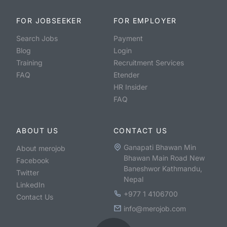
FOR JOBSEEKER
FOR EMPLOYER
Search Jobs
Payment
Blog
Login
Training
Recruitment Services
FAQ
Etender
HR Insider
FAQ
ABOUT US
CONTACT US
Ganapati Bhawan Min
About merojob
Bhawan Main Road New
Facebook
Baneshwor Kathmandu,
Twitter
Nepal
LinkedIn
+977 1 4106700
Contact Us
info@merojob.com