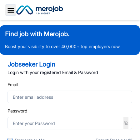
Toggle Sidebar
Find job with Merojob.
Boost your visibility to over 40,000+ top employers now.
Jobseeker Login
Login with your registered Email & Password
Email
Password