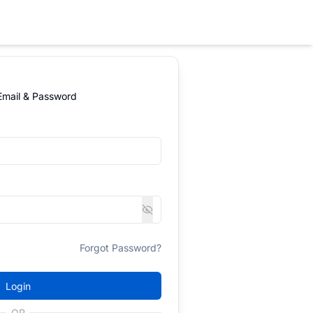
 Email & Password
Forgot Password?
Login
OR