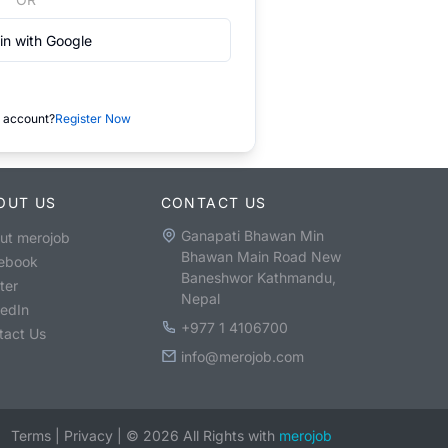
in with Google
 account?
Register Now
OUT US
CONTACT US
Ganapati Bhawan Min
ut merojob
Bhawan Main Road New
ebook
Baneshwor Kathmandu,
ter
Nepal
kedIn
+977 1 4106700
tact Us
info@merojob.com
Terms
|
Privacy
|
©
2026
All Rights with
merojob