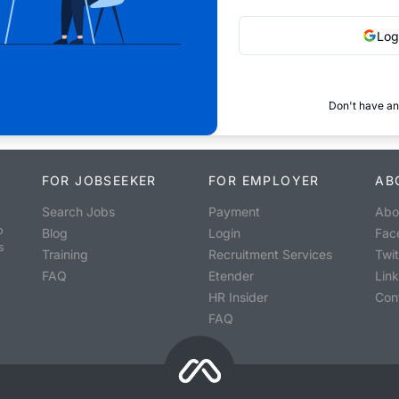
Log
Don't have an
FOR JOBSEEKER
FOR EMPLOYER
AB
Search Jobs
Payment
Abo
o
Blog
Login
Fac
s
Training
Recruitment Services
Twit
FAQ
Etender
Lin
HR Insider
Con
FAQ