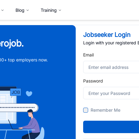
Blog
Training
Jobseeker Login
rojob.
Login with your registered
Email
,000+ top employers now.
Password
Remember Me