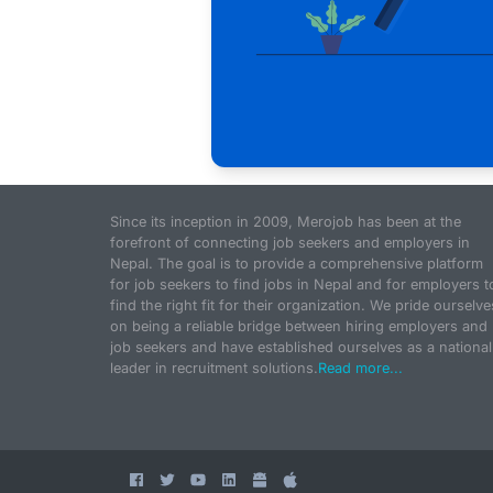
Since its inception in 2009, Merojob has been at the
forefront of connecting job seekers and employers in
Nepal. The goal is to provide a comprehensive platform
for job seekers to find jobs in Nepal and for employers t
find the right fit for their organization. We pride ourselve
on being a reliable bridge between hiring employers and
job seekers and have established ourselves as a national
leader in recruitment solutions.
Read more...