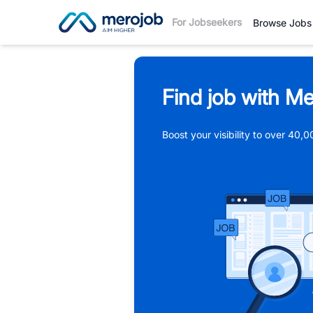
For Jobseekers
Browse Jobs
Find job with Me
Boost your visibility to over 40