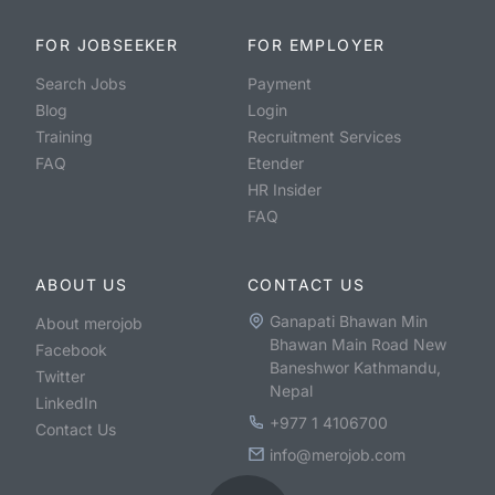
FOR JOBSEEKER
FOR EMPLOYER
Search Jobs
Payment
Blog
Login
Training
Recruitment Services
FAQ
Etender
HR Insider
FAQ
ABOUT US
CONTACT US
Ganapati Bhawan Min
About merojob
Bhawan Main Road New
Facebook
Baneshwor Kathmandu,
Twitter
Nepal
LinkedIn
+977 1 4106700
Contact Us
info@merojob.com