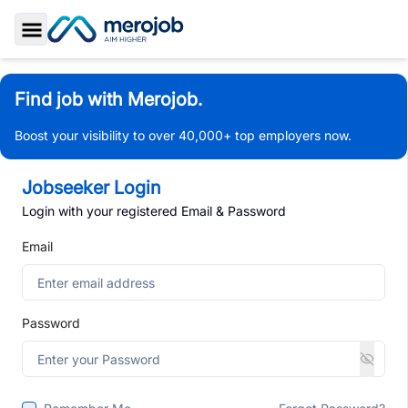
Toggle Sidebar
Find job with Merojob.
Boost your visibility to over 40,000+ top employers now.
Jobseeker Login
Login with your registered Email & Password
Email
Password