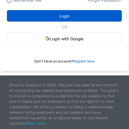
Remember Me
Forgot Password?
Login
OR
Login with Google
Don't have an account?
Register Now
Since its inception in 2009, Merojob has been at the forefront
of connecting job seekers and employers in Nepal. The goal is
to provide a comprehensive platform for job seekers to find
jobs in Nepal and for employers to find the right fit for their
organization. We pride ourselves on being a reliable bridge
between hiring employers and job seekers and have
established ourselves as a national leader in recruitment
solutions.
Read more...