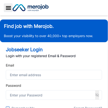
Toggle Sidebar
Find job with Merojob.
Boost your visibility to over 40,000+ top employers now.
Jobseeker Login
Login with your registered Email & Password
Email
Password