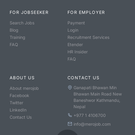
FOR JOBSEEKER
FOR EMPLOYER
Search Jobs
Payment
Blog
Login
Training
Recruitment Services
FAQ
Etender
HR Insider
FAQ
ABOUT US
CONTACT US
Ganapati Bhawan Min
About merojob
Bhawan Main Road New
Facebook
Baneshwor Kathmandu,
Twitter
Nepal
LinkedIn
+977 1 4106700
Contact Us
info@merojob.com