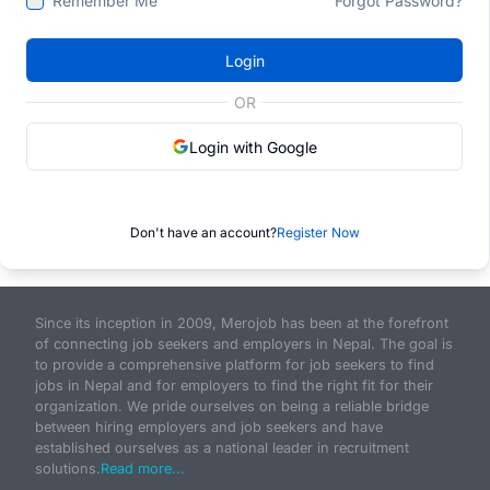
Remember Me
Forgot Password?
Login
OR
Login with Google
Don't have an account?
Register Now
Since its inception in 2009, Merojob has been at the forefront
of connecting job seekers and employers in Nepal. The goal is
to provide a comprehensive platform for job seekers to find
jobs in Nepal and for employers to find the right fit for their
organization. We pride ourselves on being a reliable bridge
between hiring employers and job seekers and have
established ourselves as a national leader in recruitment
solutions.
Read more...