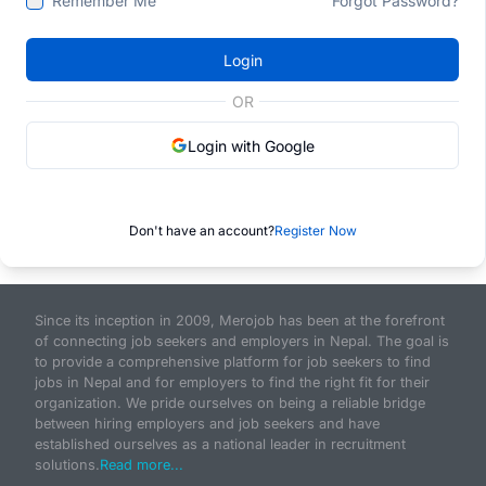
Remember Me
Forgot Password?
Login
OR
Login with Google
Don't have an account?
Register Now
Since its inception in 2009, Merojob has been at the forefront
of connecting job seekers and employers in Nepal. The goal is
to provide a comprehensive platform for job seekers to find
jobs in Nepal and for employers to find the right fit for their
organization. We pride ourselves on being a reliable bridge
between hiring employers and job seekers and have
established ourselves as a national leader in recruitment
solutions.
Read more...