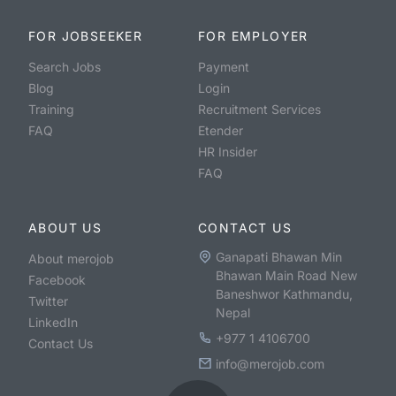
FOR JOBSEEKER
FOR EMPLOYER
Search Jobs
Payment
Blog
Login
Training
Recruitment Services
FAQ
Etender
HR Insider
FAQ
ABOUT US
CONTACT US
Ganapati Bhawan Min
About merojob
Bhawan Main Road New
Facebook
Baneshwor Kathmandu,
Twitter
Nepal
LinkedIn
+977 1 4106700
Contact Us
info@merojob.com