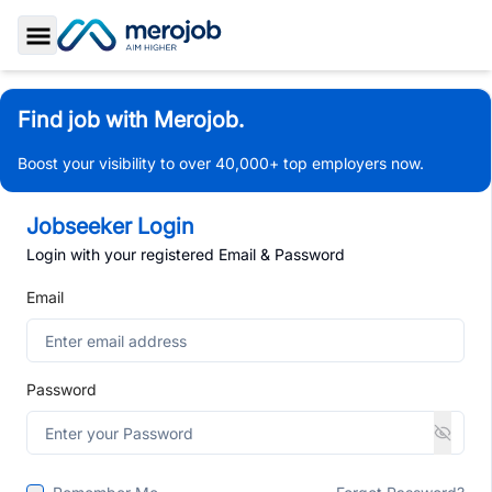
Toggle Sidebar
Find job with Merojob.
Boost your visibility to over 40,000+ top employers now.
Jobseeker Login
Login with your registered Email & Password
Email
Password