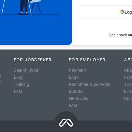
Log
Don't have an
FOR JOBSEEKER
FOR EMPLOYER
AB
Search Jobs
Payment
Abo
o
Blog
Login
Fac
s
Training
Recruitment Services
Twit
FAQ
Etender
Lin
HR Insider
Con
FAQ