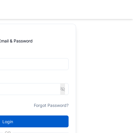
 Email & Password
Forgot Password?
Login
OR