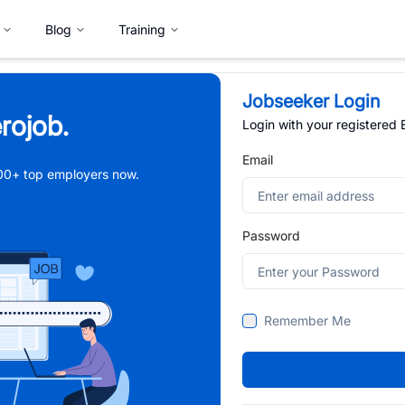
Blog
Training
Jobseeker Login
rojob.
Login with your registered
Email
,000+ top employers now.
Password
Remember Me