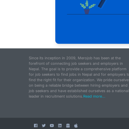
Since its inception in 2009, Merojob has been at the
forefront of connecting job seekers and employers in
Nepal. The goal is to provide a comprehensive platform
for job seekers to find jobs in Nepal and for employers t
find the right fit for their organization. We pride ourselve
on being a reliable bridge between hiring employers and
job seekers and have established ourselves as a national
leader in recruitment solutions.
Read more...