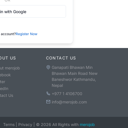
in with Google
 account?
Register Now
OUT US
CONTACT US
Ganapati Bhawan Min
ut merojob
Bhawan Main Road New
ebook
Baneshwor Kathmandu,
ter
Nepal
kedIn
+977 1 4106700
tact Us
info@merojob.com
Terms
|
Privacy
|
©
2026
All Rights with
merojob