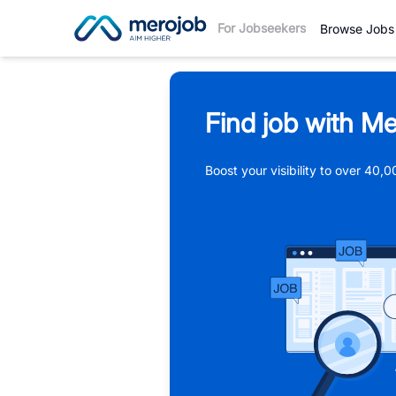
For Jobseekers
Browse Jobs
Find job with Me
Boost your visibility to over 40