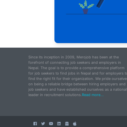
Since its inception in 2009, Merojob has been at the
forefront of connecting job seekers and employers in
Nepal. The goal is to provide a comprehensive platform
for job seekers to find jobs in Nepal and for employers t
find the right fit for their organization. We pride ourselve
on being a reliable bridge between hiring employers and
job seekers and have established ourselves as a national
leader in recruitment solutions.
Read more...