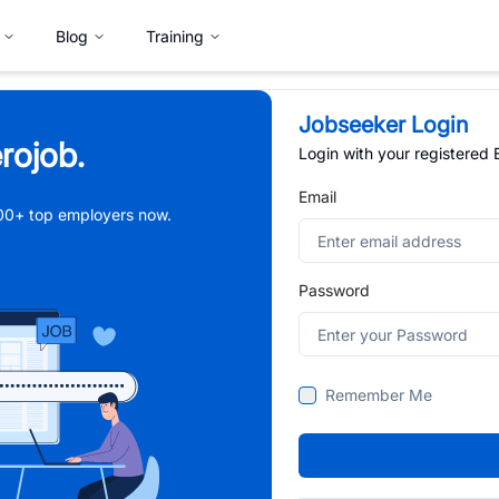
Blog
Training
Jobseeker Login
rojob.
Login with your registered
Email
,000+ top employers now.
Password
Remember Me