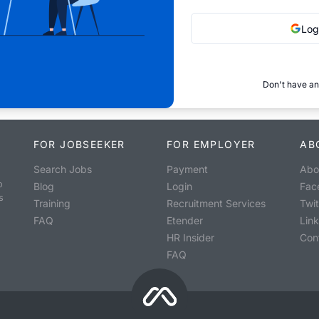
Log
Don't have an
FOR JOBSEEKER
FOR EMPLOYER
AB
Search Jobs
Payment
Abo
o
Blog
Login
Fac
s
Training
Recruitment Services
Twit
FAQ
Etender
Lin
HR Insider
Con
FAQ