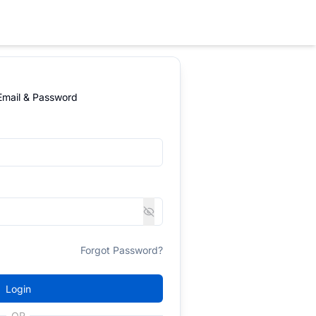
 Email & Password
Forgot Password?
Login
OR