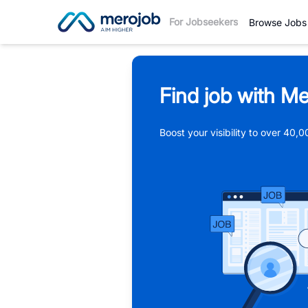
For Jobseekers
Browse Jobs
Find job with Me
Boost your visibility to over 40