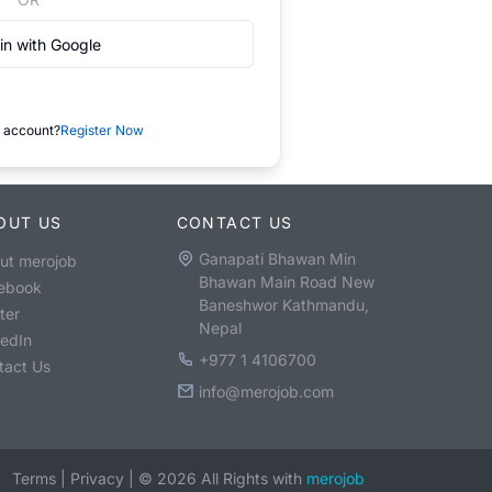
in with Google
 account?
Register Now
OUT US
CONTACT US
Ganapati Bhawan Min
ut merojob
Bhawan Main Road New
ebook
Baneshwor Kathmandu,
ter
Nepal
kedIn
+977 1 4106700
tact Us
info@merojob.com
Terms
|
Privacy
|
©
2026
All Rights with
merojob