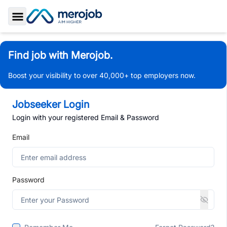
Toggle Sidebar
Find job with Merojob.
Boost your visibility to over 40,000+ top employers now.
Jobseeker Login
Login with your registered Email & Password
Email
Password