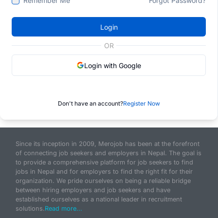
Remember Me
Forgot Password?
Login
OR
Login with Google
Don't have an account?
Register Now
Since its inception in 2009, Merojob has been at the forefront
of connecting job seekers and employers in Nepal. The goal is
to provide a comprehensive platform for job seekers to find
jobs in Nepal and for employers to find the right fit for their
organization. We pride ourselves on being a reliable bridge
between hiring employers and job seekers and have
established ourselves as a national leader in recruitment
solutions.
Read more...