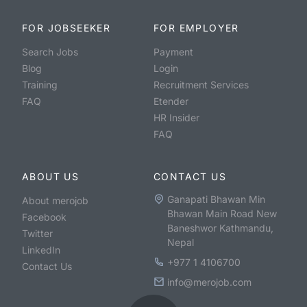
FOR JOBSEEKER
FOR EMPLOYER
Search Jobs
Payment
Blog
Login
Training
Recruitment Services
FAQ
Etender
HR Insider
FAQ
ABOUT US
CONTACT US
Ganapati Bhawan Min
About merojob
Bhawan Main Road New
Facebook
Baneshwor Kathmandu,
Twitter
Nepal
LinkedIn
+977 1 4106700
Contact Us
info@merojob.com