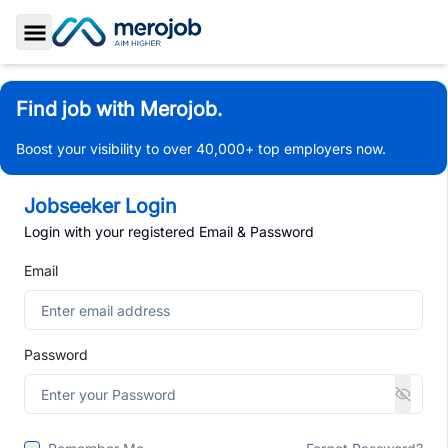
Toggle Sidebar
Find job with Merojob.
Boost your visibility to over 40,000+ top employers now.
Jobseeker Login
Login with your registered Email & Password
Email
Password