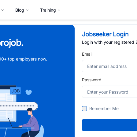
Blog
Training
Jobseeker Login
rojob.
Login with your registered
Email
,000+ top employers now.
Password
Remember Me