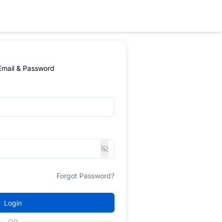
 Email & Password
Forgot Password?
Login
OR