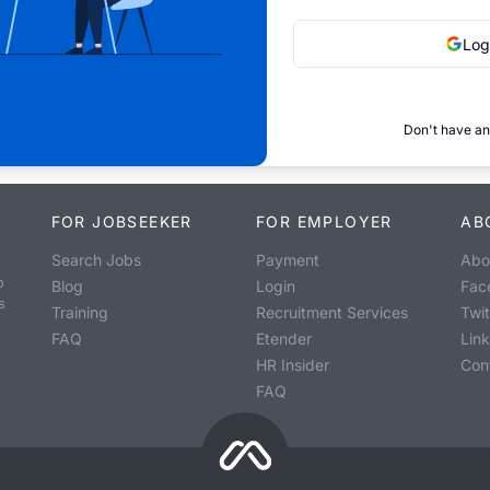
Log
Don't have an
FOR JOBSEEKER
FOR EMPLOYER
AB
Search Jobs
Payment
Abo
o
Blog
Login
Fac
s
Training
Recruitment Services
Twit
FAQ
Etender
Lin
HR Insider
Con
FAQ