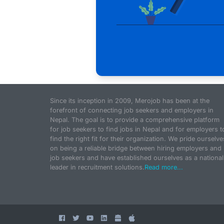
Since its inception in 2009, Merojob has been at the
forefront of connecting job seekers and employers in
Nepal. The goal is to provide a comprehensive platform
for job seekers to find jobs in Nepal and for employers t
find the right fit for their organization. We pride ourselve
on being a reliable bridge between hiring employers and
job seekers and have established ourselves as a national
leader in recruitment solutions.
Read more...