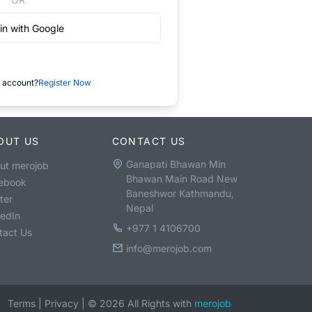
in with Google
 account?
Register Now
OUT US
CONTACT US
Ganapati Bhawan Min
ut merojob
Bhawan Main Road New
ebook
Baneshwor Kathmandu,
ter
Nepal
kedIn
+977 1 4106700
tact Us
info@merojob.com
Terms
|
Privacy
|
©
2026
All Rights with
merojob