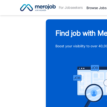
For Jobseekers
Browse Jobs
Find job with Me
Boost your visibility to over 40