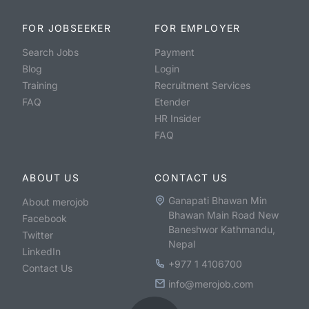
FOR JOBSEEKER
FOR EMPLOYER
Search Jobs
Payment
Blog
Login
Training
Recruitment Services
FAQ
Etender
HR Insider
FAQ
ABOUT US
CONTACT US
Ganapati Bhawan Min
About merojob
Bhawan Main Road New
Facebook
Baneshwor Kathmandu,
Twitter
Nepal
LinkedIn
+977 1 4106700
Contact Us
info@merojob.com