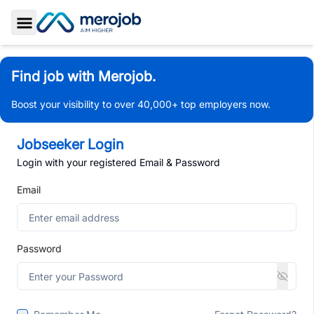
Toggle Sidebar
Find job with Merojob.
Boost your visibility to over 40,000+ top employers now.
Jobseeker Login
Login with your registered Email & Password
Email
Password