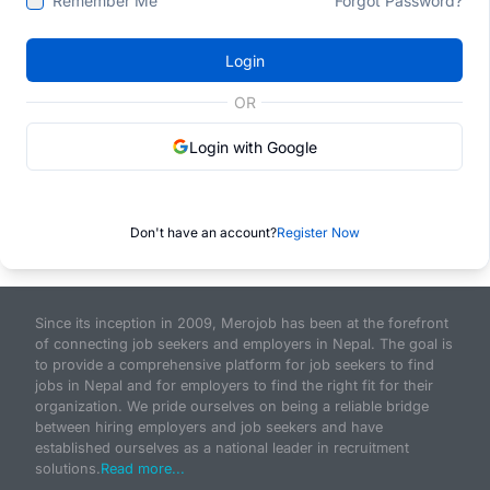
Remember Me
Forgot Password?
Login
OR
Login with Google
Don't have an account?
Register Now
Since its inception in 2009, Merojob has been at the forefront
of connecting job seekers and employers in Nepal. The goal is
to provide a comprehensive platform for job seekers to find
jobs in Nepal and for employers to find the right fit for their
organization. We pride ourselves on being a reliable bridge
between hiring employers and job seekers and have
established ourselves as a national leader in recruitment
solutions.
Read more...