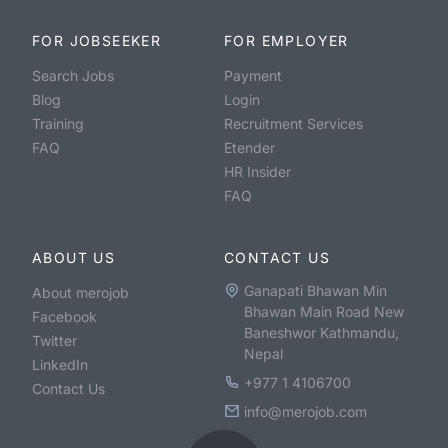
FOR JOBSEEKER
FOR EMPLOYER
Search Jobs
Payment
Blog
Login
Training
Recruitment Services
FAQ
Etender
HR Insider
FAQ
ABOUT US
CONTACT US
Ganapati Bhawan Min
About merojob
Bhawan Main Road New
Facebook
Baneshwor Kathmandu,
Twitter
Nepal
LinkedIn
+977 1 4106700
Contact Us
info@merojob.com