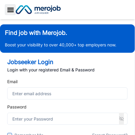
Toggle Sidebar
Find job with Merojob.
Boost your visibility to over 40,000+ top employers now.
Jobseeker Login
Login with your registered Email & Password
Email
Password