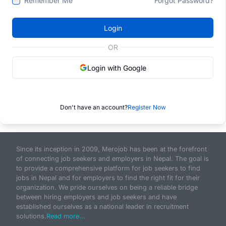
Remember Me
Forgot Password?
Login
OR
Login with Google
Don't have an account?
Register Now
Since its inception in 2009, Merojob has been at the forefront
of connecting job seekers and employers in Nepal. The goal is
to provide a comprehensive platform for job seekers to find
jobs in Nepal and for employers to find the right fit for their
organization. We pride ourselves on being a reliable bridge
between hiring employers and job seekers and have
established ourselves as a national leader in recruitment
solutions.
Read more...