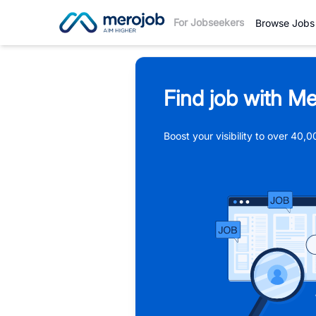
For Jobseekers
Browse Jobs
Find job with Me
Boost your visibility to over 40