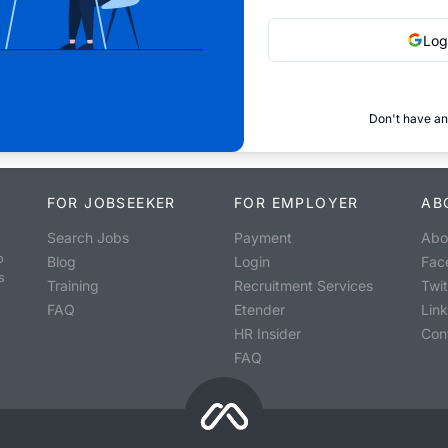
Log
Don't have an
FOR JOBSEEKER
FOR EMPLOYER
AB
Search Jobs
Payment
Abo
o
Blog
Login
Fac
s
Training
Recruitment Services
Twit
FAQ
Etender
Lin
HR Insider
Con
FAQ