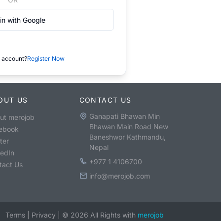
in with Google
 account?
Register Now
OUT US
CONTACT US
Ganapati Bhawan Min
ut merojob
Bhawan Main Road New
ebook
Baneshwor Kathmandu,
ter
Nepal
kedIn
+977 1 4106700
tact Us
info@merojob.com
Terms
|
Privacy
|
©
2026
All Rights with
merojob