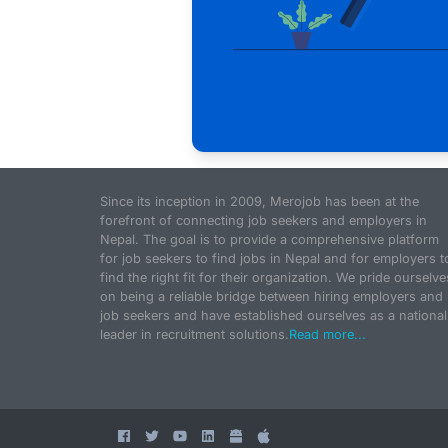
Since its inception in 2009, Merojob has been at the
forefront of connecting job seekers and employers in
Nepal. The goal is to provide a comprehensive platform
for job seekers to find jobs in Nepal and for employers t
find the right fit for their organization. We pride ourselve
on being a reliable bridge between hiring employers and
job seekers and have established ourselves as a national
leader in recruitment solutions.
Read more...