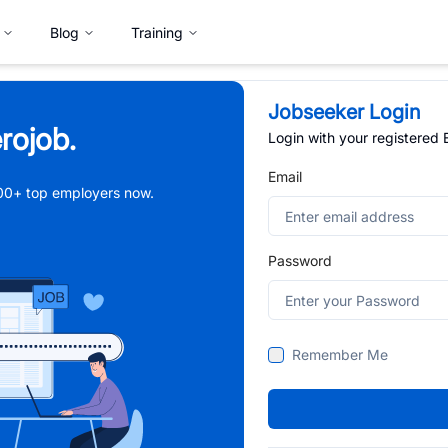
Blog
Training
Jobseeker Login
rojob.
Login with your registered
Email
,000+ top employers now.
Password
Remember Me