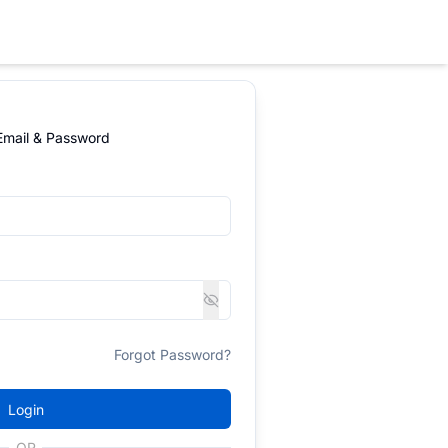
 Email & Password
Forgot Password?
Login
OR