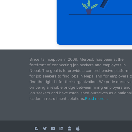
Since its inception in 2009, Merojob has been at the
forefront of connecting job seekers and employers in
Nepal. The goal is to provide a comprehensive platform
for job seekers to find jobs in Nepal and for employers t
find the right fit for their organization. We pride ourselve
on being a reliable bridge between hiring employers and
job seekers and have established ourselves as a national
leader in recruitment solutions.
Read more...