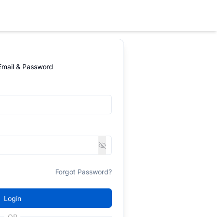
 Email & Password
Forgot Password?
Login
OR