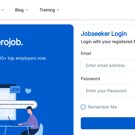
Blog
Training
Jobseeker Login
rojob.
Login with your registered
Email
,000+ top employers now.
Password
Remember Me