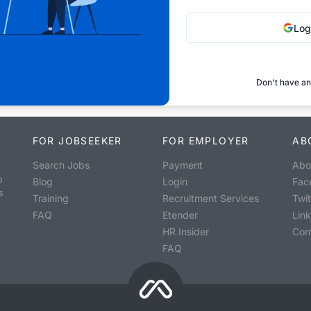
Log
Don't have an
FOR JOBSEEKER
FOR EMPLOYER
AB
Search Jobs
Payment
Abo
o
Blog
Login
Fac
s
Training
Recruitment Services
Twit
FAQ
Etender
Lin
HR Insider
Con
FAQ