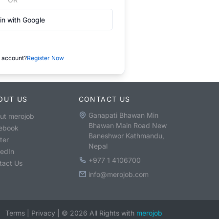
in with Google
 account?
Register Now
OUT US
CONTACT US
Ganapati Bhawan Min
ut merojob
Bhawan Main Road New
ebook
Baneshwor Kathmandu,
ter
Nepal
kedIn
+977 1 4106700
tact Us
info@merojob.com
Terms
|
Privacy
|
©
2026
All Rights with
merojob