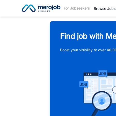
For Jobseekers
Browse Jobs
Find job with Me
Boost your visibility to over 40