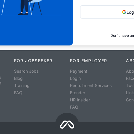
Log
Don't have an
FOR JOBSEEKER
FOR EMPLOYER
AB
Search Jobs
Payment
Abo
o
Blog
Login
Fac
s
Training
Recruitment Services
Twit
FAQ
Etender
Lin
HR Insider
Con
FAQ