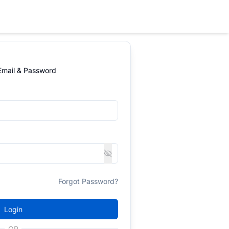
 Email & Password
Forgot Password?
Login
OR