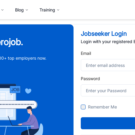
Blog
Training
Jobseeker Login
rojob.
Login with your registered
Email
,000+ top employers now.
Password
Remember Me