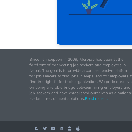
Since its inception in 2009, Merojob has been at the
forefront of connecting job seekers and employers in
Nepal. The goal is to provide a comprehensive platform
for job seekers to find jobs in Nepal and for employers t
find the right fit for their organization. We pride ourselve
on being a reliable bridge between hiring employers and
job seekers and have established ourselves as a national
leader in recruitment solutions.
Read more...