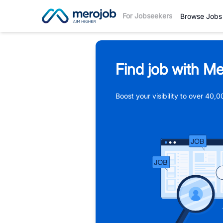
For Jobseekers
Browse Jobs
Find job with Me
Boost your visibility to over 40