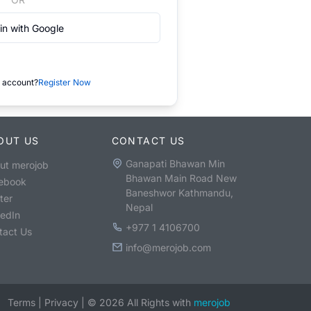
in with Google
 account?
Register Now
OUT US
CONTACT US
Ganapati Bhawan Min
ut merojob
Bhawan Main Road New
ebook
Baneshwor Kathmandu,
ter
Nepal
kedIn
+977 1 4106700
tact Us
info@merojob.com
Terms
|
Privacy
|
©
2026
All Rights with
merojob