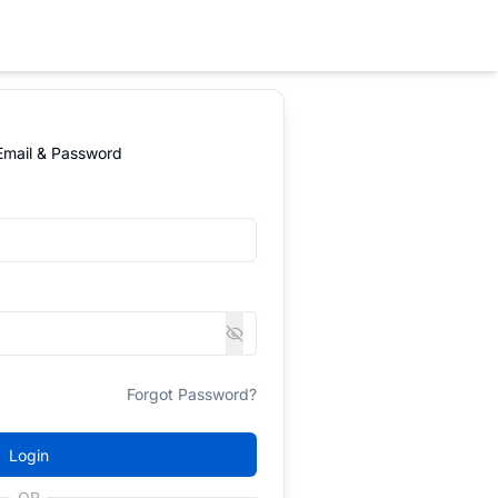
 Email & Password
Forgot Password?
Login
OR