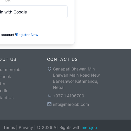
in with Google
 account?
Register Now
OUT US
CONTACT US
Ganapati Bhawan Min
ut merojob
Bhawan Main Road New
ebook
Baneshwor Kathmandu,
ter
Nepal
kedIn
+977 1 4106700
tact Us
info@merojob.com
Terms
|
Privacy
|
©
2026
All Rights with
merojob