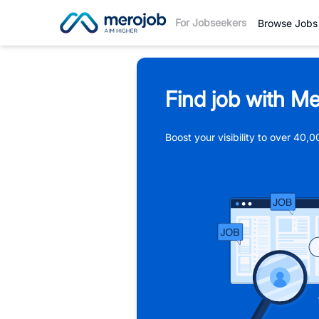
For Jobseekers
Browse Jobs
Find job with Me
Boost your visibility to over 40