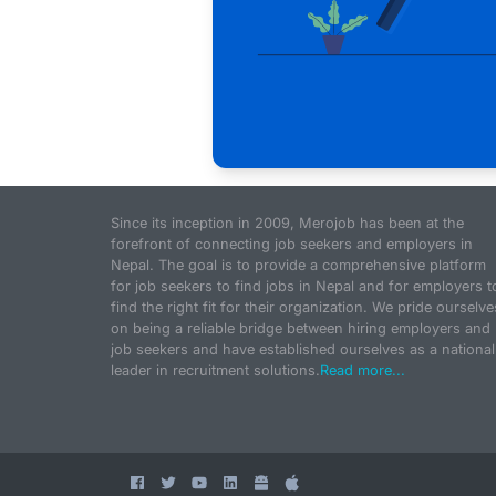
Since its inception in 2009, Merojob has been at the
forefront of connecting job seekers and employers in
Nepal. The goal is to provide a comprehensive platform
for job seekers to find jobs in Nepal and for employers t
find the right fit for their organization. We pride ourselve
on being a reliable bridge between hiring employers and
job seekers and have established ourselves as a national
leader in recruitment solutions.
Read more...