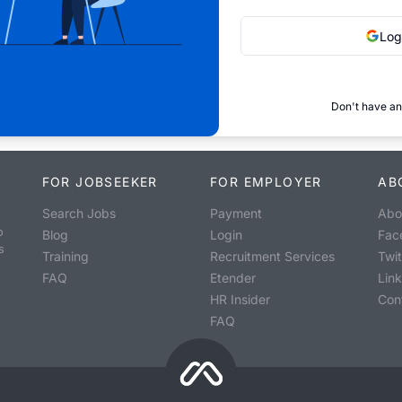
Log
Don't have an
FOR JOBSEEKER
FOR EMPLOYER
AB
Search Jobs
Payment
Abo
o
Blog
Login
Fac
s
Training
Recruitment Services
Twit
FAQ
Etender
Lin
HR Insider
Con
FAQ