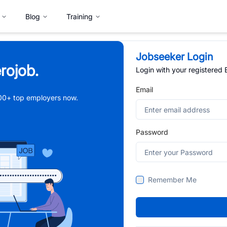
Blog
Training
Jobseeker Login
rojob.
Login with your registered
Email
,000+ top employers now.
Password
Remember Me