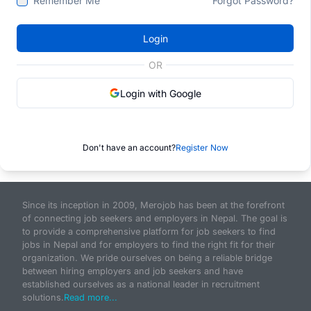
Remember Me
Forgot Password?
Login
OR
Login with Google
Don't have an account?
Register Now
Since its inception in 2009, Merojob has been at the forefront
of connecting job seekers and employers in Nepal. The goal is
to provide a comprehensive platform for job seekers to find
jobs in Nepal and for employers to find the right fit for their
organization. We pride ourselves on being a reliable bridge
between hiring employers and job seekers and have
established ourselves as a national leader in recruitment
solutions.
Read more...