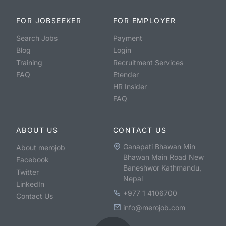
FOR JOBSEEKER
FOR EMPLOYER
Search Jobs
Payment
Blog
Login
Training
Recruitment Services
FAQ
Etender
HR Insider
FAQ
ABOUT US
CONTACT US
Ganapati Bhawan Min
About merojob
Bhawan Main Road New
Facebook
Baneshwor Kathmandu,
Twitter
Nepal
LinkedIn
+977 1 4106700
Contact Us
info@merojob.com