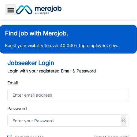
Toggle Sidebar
Find job with Merojob.
Boost your visibility to over 40,000+ top employers now.
Jobseeker Login
Login with your registered Email & Password
Email
Password