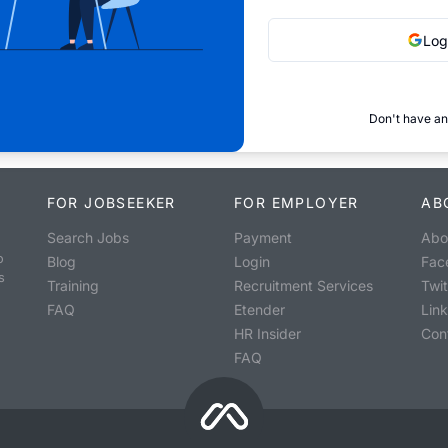
Log
Don't have an
FOR JOBSEEKER
FOR EMPLOYER
AB
Search Jobs
Payment
Abo
o
Blog
Login
Fac
s
Training
Recruitment Services
Twit
FAQ
Etender
Lin
HR Insider
Con
FAQ