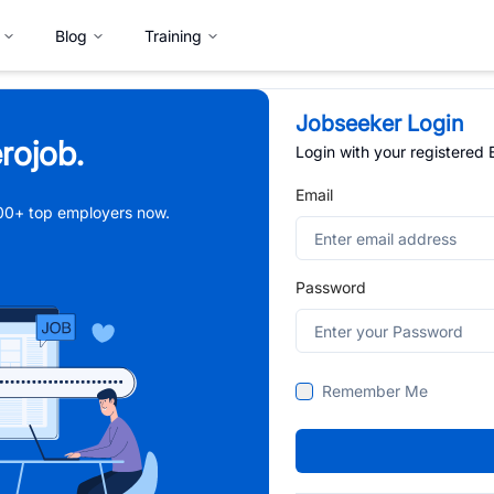
Blog
Training
Jobseeker Login
rojob.
Login with your registered
Email
,000+ top employers now.
Password
Remember Me