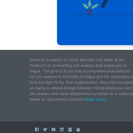
Since its inception in 2009, Merojob has been at the
forefront of connecting job seekers and employers in
Nepal. The goal is to provide a comprehensive platform
for job seekers to find jobs in Nepal and for employers t
find the right fit for their organization. We pride ourselve
on being a reliable bridge between hiring employers and
job seekers and have established ourselves as a national
leader in recruitment solutions.
Read more...