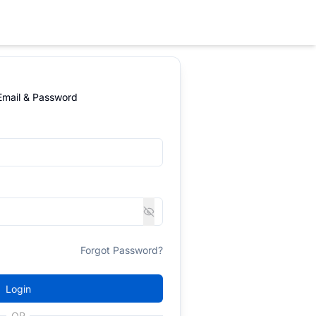
 Email & Password
Forgot Password?
Login
OR