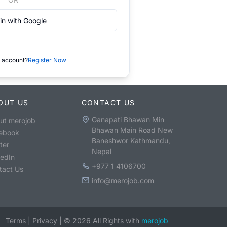
in with Google
 account?
Register Now
OUT US
CONTACT US
Ganapati Bhawan Min
ut merojob
Bhawan Main Road New
ebook
Baneshwor Kathmandu,
ter
Nepal
kedIn
+977 1 4106700
tact Us
info@merojob.com
Terms
|
Privacy
|
©
2026
All Rights with
merojob