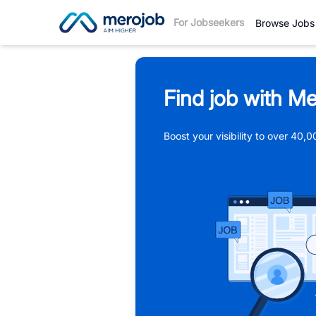
For Jobseekers
Browse Jobs
Find job with Me
Boost your visibility to over 40