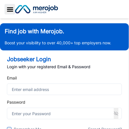
Toggle Sidebar
Find job with Merojob.
Boost your visibility to over 40,000+ top employers now.
Jobseeker Login
Login with your registered Email & Password
Email
Password