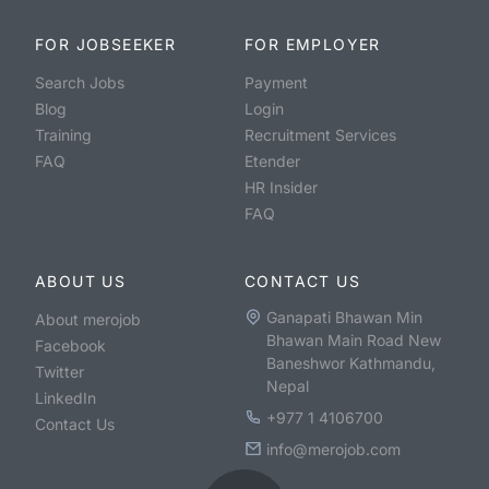
FOR JOBSEEKER
FOR EMPLOYER
Search Jobs
Payment
Blog
Login
Training
Recruitment Services
FAQ
Etender
HR Insider
FAQ
ABOUT US
CONTACT US
Ganapati Bhawan Min
About merojob
Bhawan Main Road New
Facebook
Baneshwor Kathmandu,
Twitter
Nepal
LinkedIn
+977 1 4106700
Contact Us
info@merojob.com