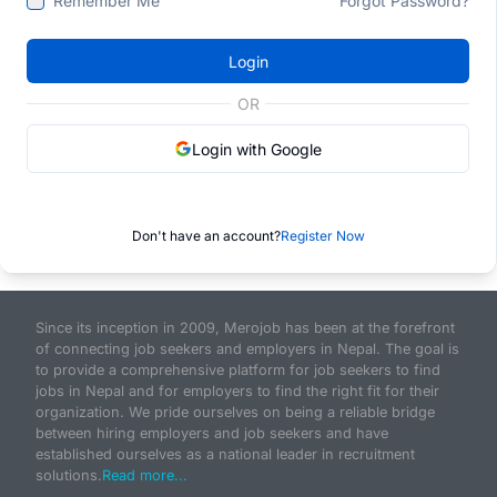
Remember Me
Forgot Password?
Login
OR
Login with Google
Don't have an account?
Register Now
Since its inception in 2009, Merojob has been at the forefront
of connecting job seekers and employers in Nepal. The goal is
to provide a comprehensive platform for job seekers to find
jobs in Nepal and for employers to find the right fit for their
organization. We pride ourselves on being a reliable bridge
between hiring employers and job seekers and have
established ourselves as a national leader in recruitment
solutions.
Read more...