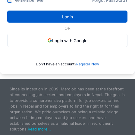
Remember Me
Forgot Password?
Login
OR
Login with Google
Don't have an account?
Register Now
Since its inception in 2009, Merojob has been at the forefront
of connecting job seekers and employers in Nepal. The goal is
to provide a comprehensive platform for job seekers to find
jobs in Nepal and for employers to find the right fit for their
organization. We pride ourselves on being a reliable bridge
between hiring employers and job seekers and have
established ourselves as a national leader in recruitment
solutions.
Read more...