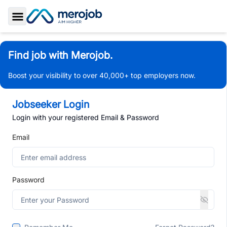
Toggle Sidebar
Find job with Merojob.
Boost your visibility to over 40,000+ top employers now.
Jobseeker Login
Login with your registered Email & Password
Email
Password