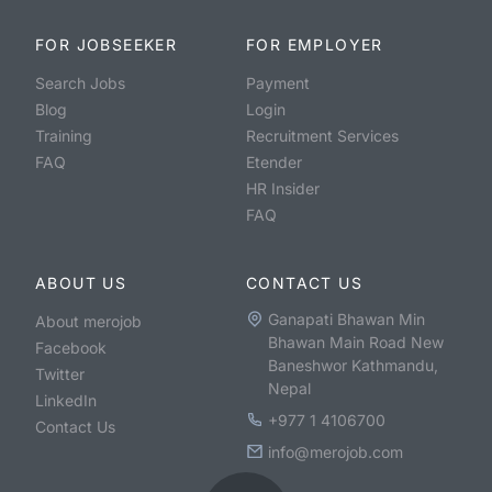
FOR JOBSEEKER
FOR EMPLOYER
Search Jobs
Payment
Blog
Login
Training
Recruitment Services
FAQ
Etender
HR Insider
FAQ
ABOUT US
CONTACT US
Ganapati Bhawan Min
About merojob
Bhawan Main Road New
Facebook
Baneshwor Kathmandu,
Twitter
Nepal
LinkedIn
+977 1 4106700
Contact Us
info@merojob.com