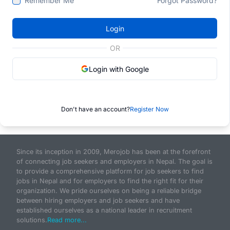
Remember Me
Forgot Password?
Login
OR
Login with Google
Don't have an account?
Register Now
Since its inception in 2009, Merojob has been at the forefront
of connecting job seekers and employers in Nepal. The goal is
to provide a comprehensive platform for job seekers to find
jobs in Nepal and for employers to find the right fit for their
organization. We pride ourselves on being a reliable bridge
between hiring employers and job seekers and have
established ourselves as a national leader in recruitment
solutions.
Read more...