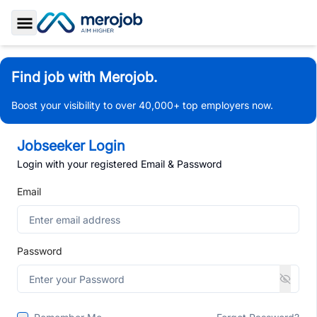
Toggle Sidebar
Find job with Merojob.
Boost your visibility to over 40,000+ top employers now.
Jobseeker Login
Login with your registered Email & Password
Email
Password