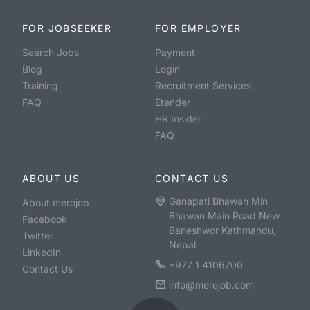
FOR JOBSEEKER
FOR EMPLOYER
Search Jobs
Payment
Blog
Login
Training
Recruitment Services
FAQ
Etender
HR Insider
FAQ
ABOUT US
CONTACT US
Ganapati Bhawan Min
About merojob
Bhawan Main Road New
Facebook
Baneshwor Kathmandu,
Twitter
Nepal
LinkedIn
+977 1 4106700
Contact Us
info@merojob.com