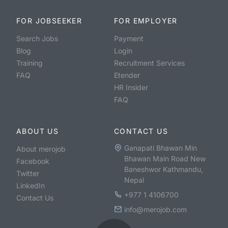
FOR JOBSEEKER
FOR EMPLOYER
Search Jobs
Payment
Blog
Login
Training
Recruitment Services
FAQ
Etender
HR Insider
FAQ
ABOUT US
CONTACT US
Ganapati Bhawan Min
About merojob
Bhawan Main Road New
Facebook
Baneshwor Kathmandu,
Twitter
Nepal
LinkedIn
+977 1 4106700
Contact Us
info@merojob.com