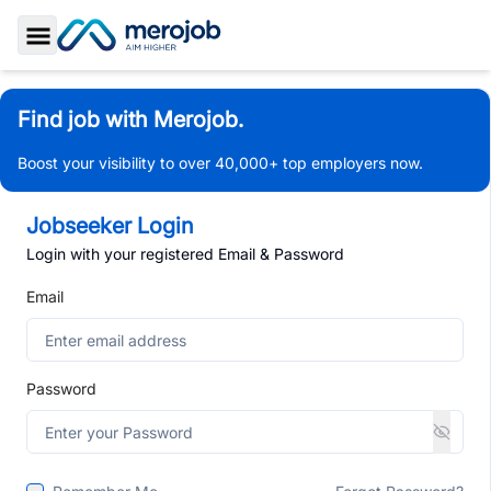
Toggle Sidebar
Find job with Merojob.
Boost your visibility to over 40,000+ top employers now.
Jobseeker Login
Login with your registered Email & Password
Email
Password