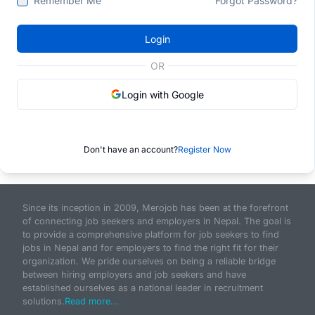
Remember Me
Forgot Password?
Login
OR
Login with Google
Don't have an account?
Register Now
Since its inception in 2009, Merojob has been at the forefront
of connecting job seekers and employers in Nepal. The goal is
to provide a comprehensive platform for job seekers to find
jobs in Nepal and for employers to find the right fit for their
organization. We pride ourselves on being a reliable bridge
between hiring employers and job seekers and have
established ourselves as a national leader in recruitment
solutions.
Read more...