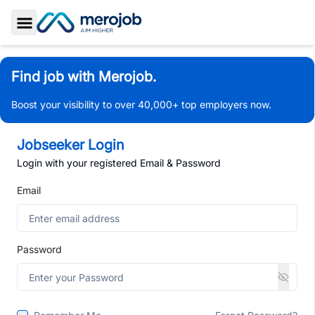
Toggle Sidebar
Find job with Merojob.
Boost your visibility to over 40,000+ top employers now.
Jobseeker Login
Login with your registered Email & Password
Email
Password