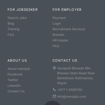
FOR JOBSEEKER
FOR EMPLOYER
Search Jobs
Payment
Blog
Login
Training
Recruitment Services
FAQ
Etender
HR Insider
FAQ
ABOUT US
CONTACT US
Ganapati Bhawan Min
About merojob
Bhawan Main Road New
Facebook
Baneshwor Kathmandu,
Twitter
Nepal
LinkedIn
+977 1 4106700
Contact Us
info@merojob.com