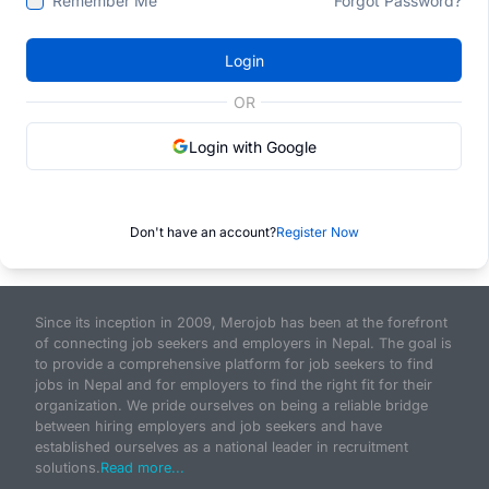
Remember Me
Forgot Password?
Login
OR
Login with Google
Don't have an account?
Register Now
Since its inception in 2009, Merojob has been at the forefront
of connecting job seekers and employers in Nepal. The goal is
to provide a comprehensive platform for job seekers to find
jobs in Nepal and for employers to find the right fit for their
organization. We pride ourselves on being a reliable bridge
between hiring employers and job seekers and have
established ourselves as a national leader in recruitment
solutions.
Read more...