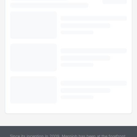
Since its inception in 2009, Merojob has been at the forefront