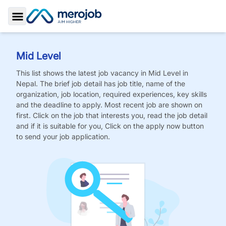
Toggle Sidebar
Mid Level
This list shows the latest job vacancy in
Mid Level
in
Nepal. The brief job detail has job title, name of the
organization, job location, required experiences, key skills
and the deadline to apply. Most recent job are shown on
first. Click on the job that interests you, read the job detail
and if it is suitable for you, Click on the apply now button
to send your job application.