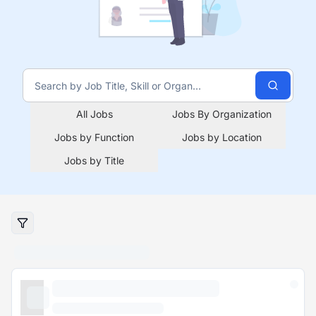
All Jobs
Jobs By Organization
Jobs by Function
Jobs by Location
Jobs by Title