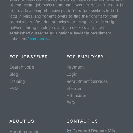
of connecting job seekers and employers in Nepal. The goal is
to provide a comprehensive platform for job seekers to find
jobs in Nepal and for employers to find the right fit for their
organization. We pride ourselves on being a reliable bridge
between hiring employers and job seekers and have
established ourselves as a national leader in recruitment
solutions.
Read more...
FOR JOBSEEKER
FOR EMPLOYER
Search Jobs
Payment
Blog
Login
Training
Recruitment Services
FAQ
Etender
HR Insider
FAQ
ABOUT US
CONTACT US
Ganapati Bhawan Min
About merojob