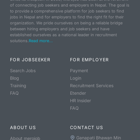
of connecting job seekers and employers in Nepal. The goal is
to provide a comprehensive platform for job seekers to find
jobs in Nepal and for employers to find the right fit for their
organization. We pride ourselves on being a reliable bridge
between hiring employers and job seekers and have
established ourselves as a national leader in recruitment
solutions.
Read more...
FOR JOBSEEKER
FOR EMPLOYER
Search Jobs
Payment
Blog
Login
Training
Recruitment Services
FAQ
Etender
HR Insider
FAQ
ABOUT US
CONTACT US
Ganapati Bhawan Min
About merojob