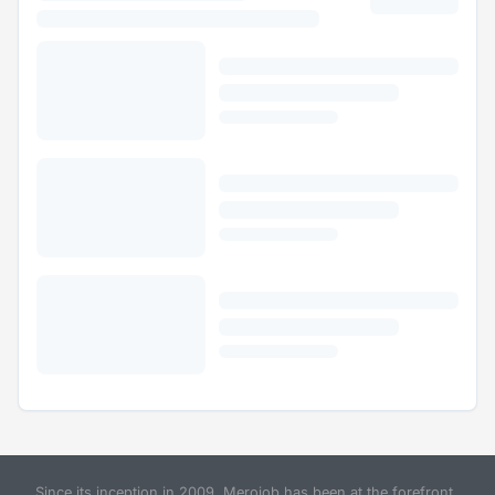
Since its inception in 2009, Merojob has been at the forefront