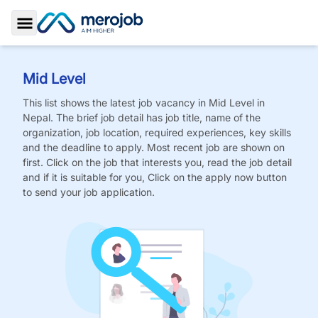
Toggle Sidebar
Mid Level
This list shows the latest job vacancy in
Mid Level
in
Nepal. The brief job detail has job title, name of the
organization, job location, required experiences, key skills
and the deadline to apply. Most recent job are shown on
first. Click on the job that interests you, read the job detail
and if it is suitable for you, Click on the apply now button
to send your job application.