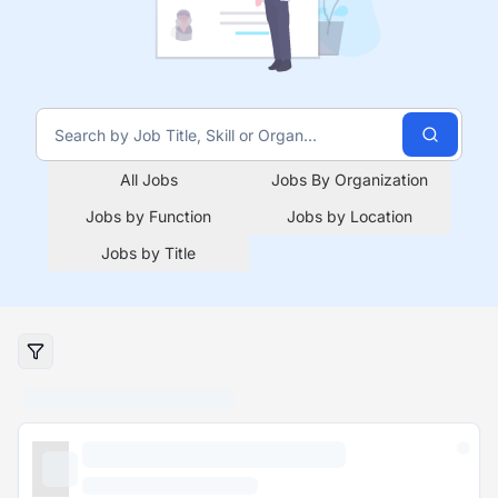
All Jobs
Jobs By Organization
Jobs by Function
Jobs by Location
Jobs by Title