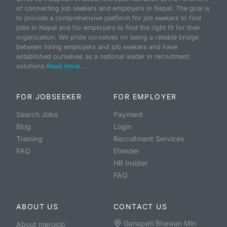
of connecting job seekers and employers in Nepal. The goal is
to provide a comprehensive platform for job seekers to find
jobs in Nepal and for employers to find the right fit for their
organization. We pride ourselves on being a reliable bridge
between hiring employers and job seekers and have
established ourselves as a national leader in recruitment
solutions.
Read more...
FOR JOBSEEKER
FOR EMPLOYER
Search Jobs
Payment
Blog
Login
Training
Recruitment Services
FAQ
Etender
HR Insider
FAQ
ABOUT US
CONTACT US
Ganapati Bhawan Min
About merojob