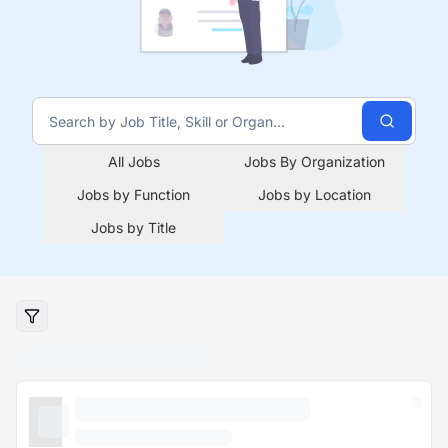
All Jobs
Jobs By Organization
Jobs by Function
Jobs by Location
Jobs by Title