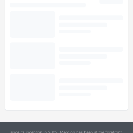
Since its inception in 2009, Merojob has been at the forefront