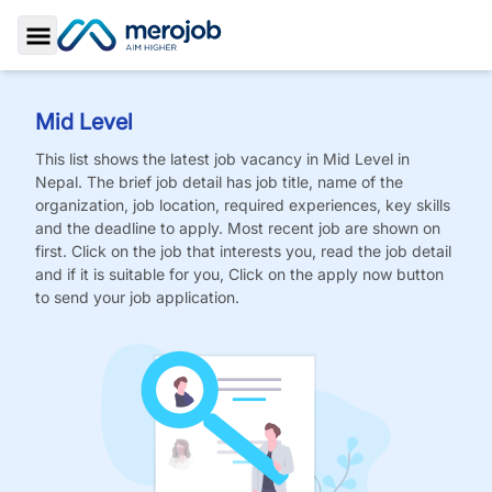
Toggle Sidebar
Mid Level
This list shows the latest job vacancy in
Mid Level
in
Nepal. The brief job detail has job title, name of the
organization, job location, required experiences, key skills
and the deadline to apply. Most recent job are shown on
first. Click on the job that interests you, read the job detail
and if it is suitable for you, Click on the apply now button
to send your job application.