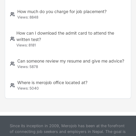
How much do you charge for job placement?
Views:
8848
How can I download the admit card to attend the
written test?
Views:
8181
Can someone review my resume and give me advice?
Views:
5878
Where is merojob office located at?
Views:
5040
Since its inception in 2009, Merojob has been at the forefront
of connecting job seekers and employers in Nepal. The goal is