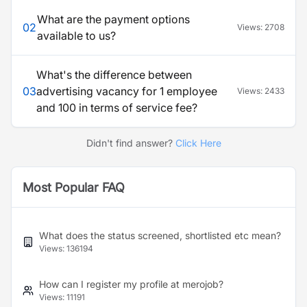
What are the payment options
02
Views:
2708
available to us?
What's the difference between
03
advertising vacancy for 1 employee
Views:
2433
and 100 in terms of service fee?
Didn't find answer?
Click Here
Most Popular FAQ
What does the status screened, shortlisted etc mean?
Views:
136194
How can I register my profile at merojob?
Views:
11191