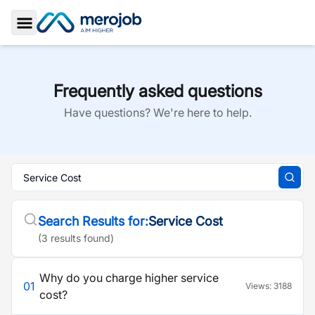
Toggle Sidebar
Frequently asked questions
Have questions? We're here to help.
Search Results for:
Service Cost
(
3
result
s
found)
Why do you charge higher service
01
Views:
3188
cost?