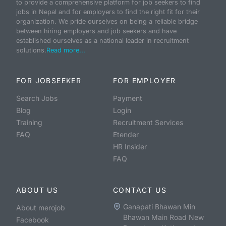
to provide a comprehensive platform for job seekers to find
jobs in Nepal and for employers to find the right fit for their
organization. We pride ourselves on being a reliable bridge
between hiring employers and job seekers and have
established ourselves as a national leader in recruitment
solutions.
Read more...
FOR JOBSEEKER
FOR EMPLOYER
Search Jobs
Payment
Blog
Login
Training
Recruitment Services
FAQ
Etender
HR Insider
FAQ
ABOUT US
CONTACT US
Ganapati Bhawan Min
About merojob
Bhawan Main Road New
Facebook