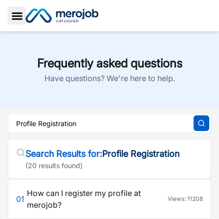
Toggle Sidebar
Frequently asked questions
Have questions? We're here to help.
Search Results for:
Profile Registration
(
20
result
s
found)
How can I register my profile at
01
Views:
11208
merojob?