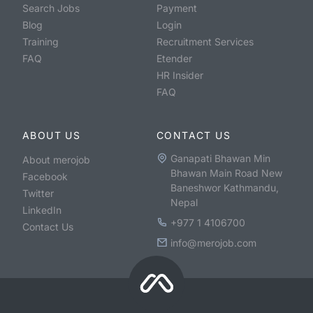
Search Jobs
Payment
Blog
Login
Training
Recruitment Services
FAQ
Etender
HR Insider
FAQ
ABOUT US
CONTACT US
Ganapati Bhawan Min
About merojob
Bhawan Main Road New
Facebook
Baneshwor Kathmandu,
Twitter
Nepal
LinkedIn
+977 1 4106700
Contact Us
info@merojob.com