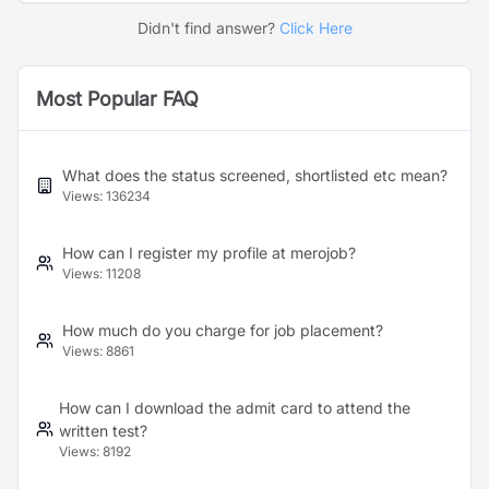
Didn't find answer?
Click Here
Most Popular FAQ
What does the status screened, shortlisted etc mean?
Views:
136234
How can I register my profile at merojob?
Views:
11208
How much do you charge for job placement?
Views:
8861
How can I download the admit card to attend the
written test?
Views:
8192