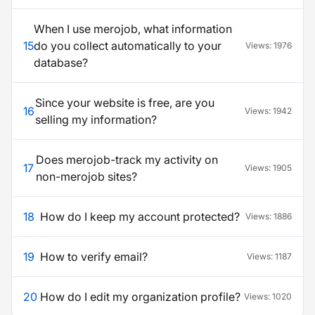
When I use merojob, what information
15
do you collect automatically to your
Views:
1976
database?
Since your website is free, are you
16
Views:
1942
selling my information?
Does merojob-track my activity on
17
Views:
1905
non-merojob sites?
18
How do I keep my account protected?
Views:
1886
19
How to verify email?
Views:
1187
20
How do I edit my organization profile?
Views:
1020