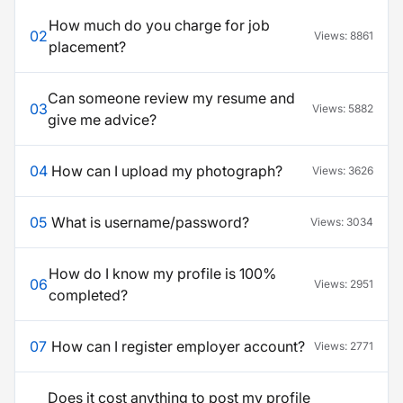
How much do you charge for job
02
Views:
8861
placement?
Can someone review my resume and
03
Views:
5882
give me advice?
04
How can I upload my photograph?
Views:
3626
05
What is username/password?
Views:
3034
How do I know my profile is 100%
06
Views:
2951
completed?
07
How can I register employer account?
Views:
2771
Does it cost anything to post my profile