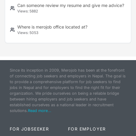
Can someone review my resume and give me advice?
Views:
5882
Where is merojob office located at?
Views:
5053
Since its inception in 2009, Merojob has been at the forefront
of connecting job seekers and employers in Nepal. The goal is
to provide a comprehensive platform for job seekers to find
jobs in Nepal and for employers to find the right fit for their
organization. We pride ourselves on being a reliable bridge
between hiring employers and job seekers and have
established ourselves as a national leader in recruitment
solutions.
Read more...
FOR JOBSEEKER
FOR EMPLOYER