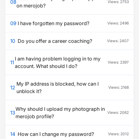
08
Views:
2753
on merojob?
09
I have forgotten my password?
Views:
2496
10
Do you offer a career coaching?
Views:
2407
I am having problem logging in to my
11
Views:
2397
account. What should I do?
My IP address is blocked, how can I
12
Views:
2168
unblock it?
Why should I upload my photograph in
13
Views:
2062
merojob profile?
14
How can I change my password?
Views:
2012