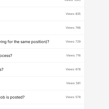
Views:
835
Views:
766
ying for the same position)?
Views:
729
rocess?
Views:
716
s?
Views:
678
Views:
581
job is posted?
Views:
578