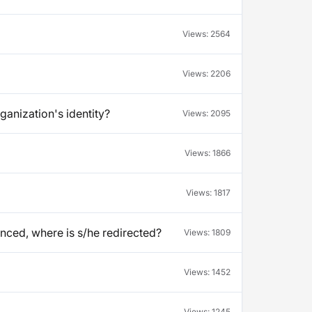
Views:
2564
Views:
2206
ganization's identity?
Views:
2095
Views:
1866
Views:
1817
unced, where is s/he redirected?
Views:
1809
Views:
1452
Views:
1245