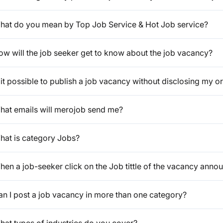
hat do you mean by Top Job Service & Hot Job service?
ow will the job seeker get to know about the job vacancy?
 it possible to publish a job vacancy without disclosing my or
hat emails will merojob send me?
hat is category Jobs?
en a job-seeker click on the Job tittle of the vacancy anno
an I post a job vacancy in more than one category?