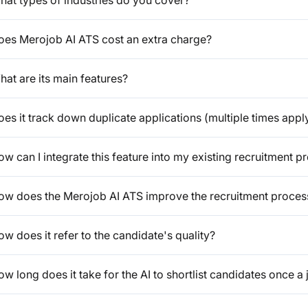
hat types of industries do you cover?
oes Merojob AI ATS cost an extra charge?
at are its main features?
es it track down duplicate applications (multiple times appl
w can I integrate this feature into my existing recruitment p
ow does the Merojob AI ATS improve the recruitment proces
w does it refer to the candidate's quality?
w long does it take for the AI to shortlist candidates once a 