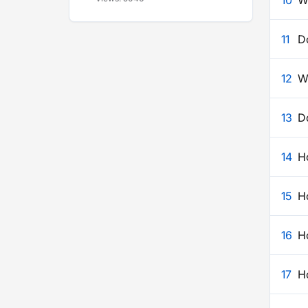
10
W
11
D
12
Wh
13
Do
14
Ho
15
H
16
Ho
17
Ho