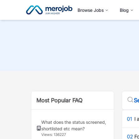
Browse Jobs
Blog
Most Popular FAQ
Se
01
I 
What does the status screened,
shortlisted etc mean?
Views:
136227
02
F