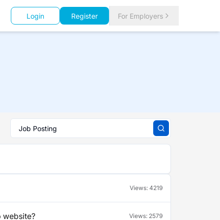
Login
Register
For Employers
Views:
4219
b website?
Views:
2579