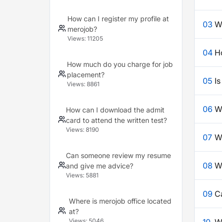
How can I register my profile at
03
W
merojob?
Views:
11205
04
H
How much do you charge for job
placement?
05
Is
Views:
8861
06
W
How can I download the admit
card to attend the written test?
Views:
8190
07
W
Can someone review my resume
08
Wh
and give me advice?
Views:
5881
09
C
Where is merojob office located
at?
Views:
5046