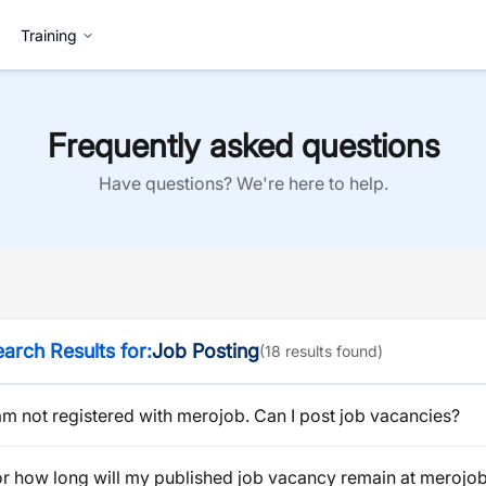
Training
Frequently asked questions
Have questions? We're here to help.
arch Results for:
Job Posting
(
18
result
s
found)
am not registered with merojob. Can I post job vacancies?
or how long will my published job vacancy remain at merojo