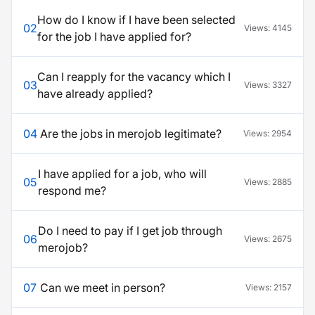
How do I know if I have been selected
02
Views:
4145
for the job I have applied for?
Can I reapply for the vacancy which I
03
Views:
3327
have already applied?
04
Are the jobs in merojob legitimate?
Views:
2954
I have applied for a job, who will
05
Views:
2885
respond me?
Do I need to pay if I get job through
06
Views:
2675
merojob?
07
Can we meet in person?
Views:
2157