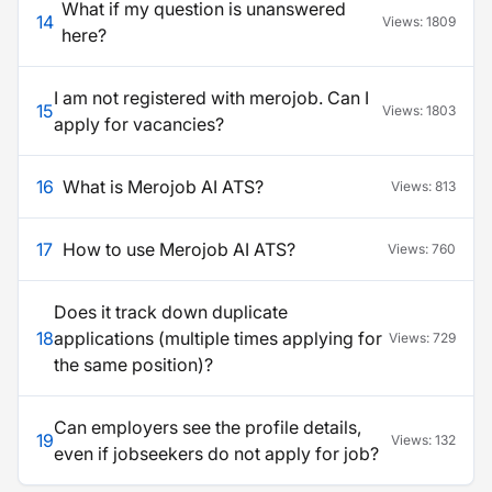
What if my question is unanswered
14
Views:
1809
here?
I am not registered with merojob. Can I
15
Views:
1803
apply for vacancies?
16
What is Merojob AI ATS?
Views:
813
17
How to use Merojob AI ATS?
Views:
760
Does it track down duplicate
18
applications (multiple times applying for
Views:
729
the same position)?
Can employers see the profile details,
19
Views:
132
even if jobseekers do not apply for job?