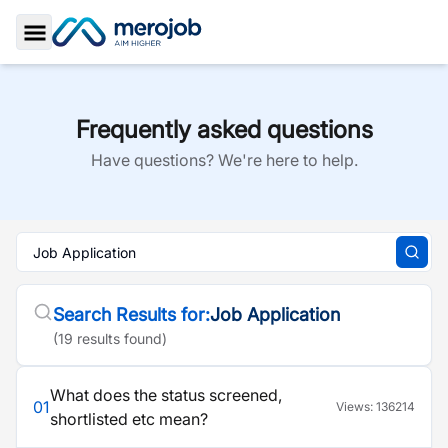
Toggle Sidebar
Frequently asked questions
Have questions? We're here to help.
Search Results for:
Job Application
(
19
result
s
found)
What does the status screened,
01
Views:
136214
shortlisted etc mean?