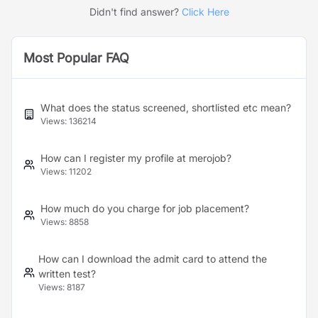
Didn't find answer?
Click Here
Most Popular FAQ
What does the status screened, shortlisted etc mean?
Views:
136214
How can I register my profile at merojob?
Views:
11202
How much do you charge for job placement?
Views:
8858
How can I download the admit card to attend the
written test?
Views:
8187