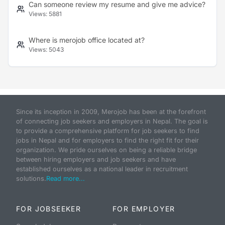
Can someone review my resume and give me advice?
Views:
5881
Where is merojob office located at?
Views:
5043
Since its inception in 2009, Merojob has been at the forefront
of connecting job seekers and employers in Nepal. The goal is
to provide a comprehensive platform for job seekers to find
jobs in Nepal and for employers to find the right fit for their
organization. We pride ourselves on being a reliable bridge
between hiring employers and job seekers and have
established ourselves as a national leader in recruitment
solutions.
Read more...
FOR JOBSEEKER
FOR EMPLOYER