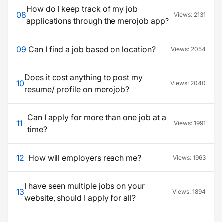
How do I keep track of my job
08
Views:
2131
applications through the merojob app?
09
Can I find a job based on location?
Views:
2054
Does it cost anything to post my
10
Views:
2040
resume/ profile on merojob?
Can I apply for more than one job at a
11
Views:
1991
time?
12
How will employers reach me?
Views:
1963
I have seen multiple jobs on your
13
Views:
1894
website, should I apply for all?