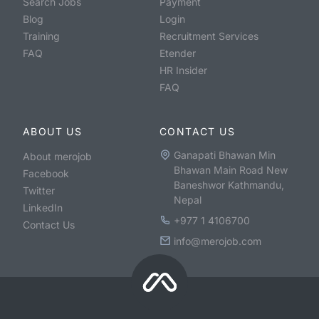
Search Jobs
Payment
Blog
Login
Training
Recruitment Services
FAQ
Etender
HR Insider
FAQ
ABOUT US
CONTACT US
Ganapati Bhawan Min
About merojob
Bhawan Main Road New
Facebook
Baneshwor Kathmandu,
Twitter
Nepal
LinkedIn
+977 1 4106700
Contact Us
info@merojob.com