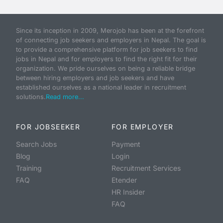
Since its inception in 2009, Merojob has been at the forefront
of connecting job seekers and employers in Nepal. The goal is
to provide a comprehensive platform for job seekers to find
jobs in Nepal and for employers to find the right fit for their
organization. We pride ourselves on being a reliable bridge
between hiring employers and job seekers and have
established ourselves as a national leader in recruitment
solutions.
Read more...
FOR JOBSEEKER
FOR EMPLOYER
Search Jobs
Payment
Blog
Login
Training
Recruitment Services
FAQ
Etender
HR Insider
FAQ