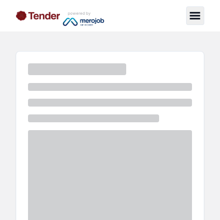
powered by