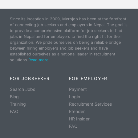
Since its inception in 2009, Merojob has been at the forefront
of connecting job seekers and employers in Nepal. The goal is
to provide a comprehensive platform for job seekers to find
jobs in Nepal and for employers to find the right fit for their
organization. We pride ourselves on being a reliable bridge
between hiring employers and job seekers and have
established ourselves as a national leader in recruitment
solutions.
Read more...
FOR JOBSEEKER
FOR EMPLOYER
Search Jobs
Payment
Blog
Login
Training
Recruitment Services
FAQ
Etender
HR Insider
FAQ