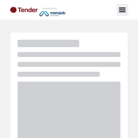
powered by