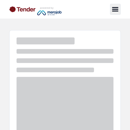
powered by