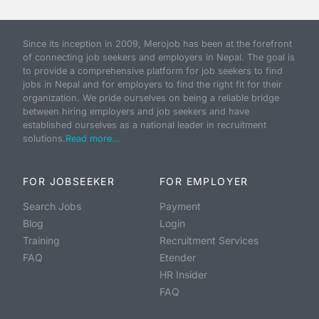
Since its inception in 2009, Merojob has been at the forefront
of connecting job seekers and employers in Nepal. The goal is
to provide a comprehensive platform for job seekers to find
jobs in Nepal and for employers to find the right fit for their
organization. We pride ourselves on being a reliable bridge
between hiring employers and job seekers and have
established ourselves as a national leader in recruitment
solutions.
Read more...
FOR JOBSEEKER
FOR EMPLOYER
Search Jobs
Payment
Blog
Login
Training
Recruitment Services
FAQ
Etender
HR Insider
FAQ