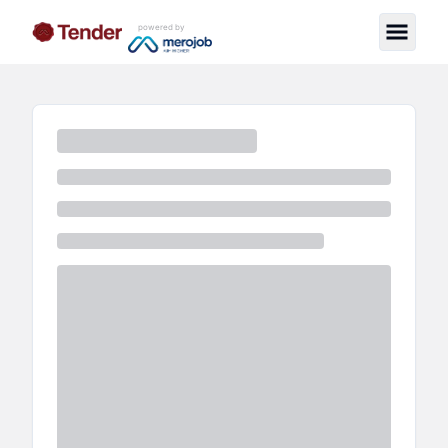
powered by