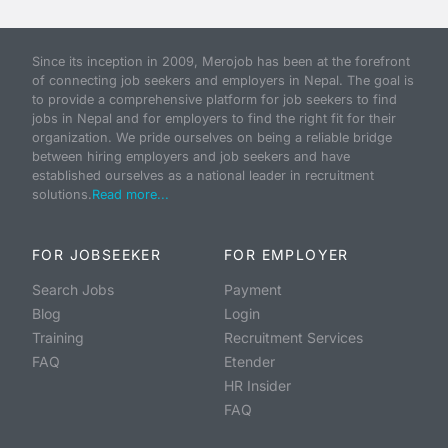
Since its inception in 2009, Merojob has been at the forefront
of connecting job seekers and employers in Nepal. The goal is
to provide a comprehensive platform for job seekers to find
jobs in Nepal and for employers to find the right fit for their
organization. We pride ourselves on being a reliable bridge
between hiring employers and job seekers and have
established ourselves as a national leader in recruitment
solutions.
Read more...
FOR JOBSEEKER
FOR EMPLOYER
Search Jobs
Payment
Blog
Login
Training
Recruitment Services
FAQ
Etender
HR Insider
FAQ