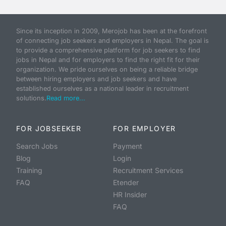
Since its inception in 2009, Merojob has been at the forefront
of connecting job seekers and employers in Nepal. The goal is
to provide a comprehensive platform for job seekers to find
jobs in Nepal and for employers to find the right fit for their
organization. We pride ourselves on being a reliable bridge
between hiring employers and job seekers and have
established ourselves as a national leader in recruitment
solutions.
Read more...
FOR JOBSEEKER
FOR EMPLOYER
Search Jobs
Payment
Blog
Login
Training
Recruitment Services
FAQ
Etender
HR Insider
FAQ